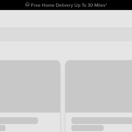
Free Home Delivery Up To 30 Miles*