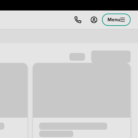
Menu
Sort by