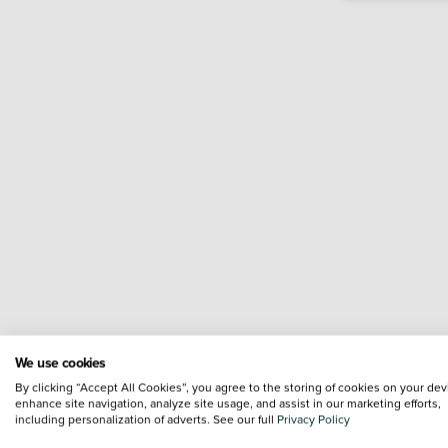
We use cookies
By clicking “Accept All Cookies”, you agree to the storing of cookies on your dev
enhance site navigation, analyze site usage, and assist in our marketing efforts,
including personalization of adverts. See our full
Privacy Policy