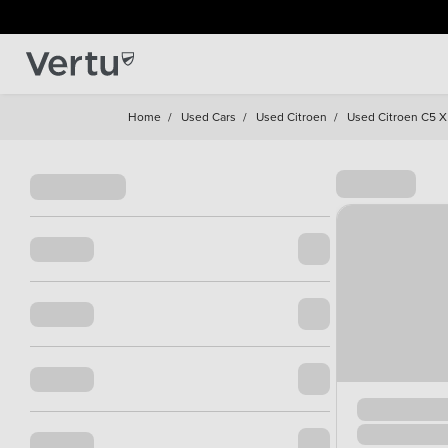
Home
/
Used Cars
/
Used Citroen
/
Used Citroen C5 X