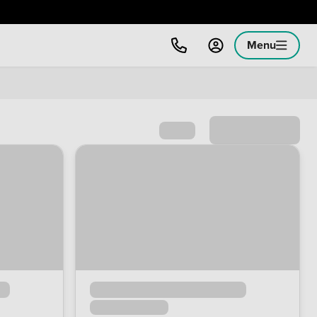
Menu
Sort by