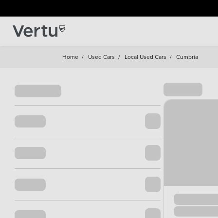
Home
/
Used Cars
/
Local Used Cars
/
Cumbria