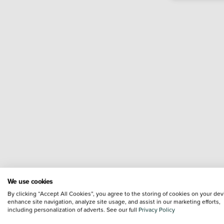
We use cookies
By clicking “Accept All Cookies”, you agree to the storing of cookies on your dev
enhance site navigation, analyze site usage, and assist in our marketing efforts,
including personalization of adverts. See our full
Privacy Policy