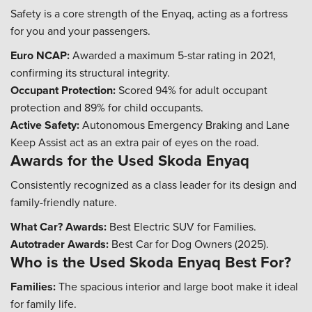
Safety is a core strength of the Enyaq, acting as a fortress
for you and your passengers.
Euro NCAP:
Awarded a maximum 5-star rating in 2021,
confirming its structural integrity.
Occupant Protection:
Scored 94% for adult occupant
protection and 89% for child occupants.
Active Safety:
Autonomous Emergency Braking and Lane
Keep Assist act as an extra pair of eyes on the road.
Awards for the Used Skoda Enyaq
Consistently recognized as a class leader for its design and
family-friendly nature.
What Car? Awards:
Best Electric SUV for Families.
Autotrader Awards:
Best Car for Dog Owners (2025).
Who is the Used Skoda Enyaq Best For?
Families:
The spacious interior and large boot make it ideal
for family life.