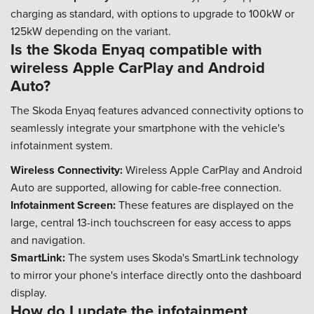
charging as standard, with options to upgrade to 100kW or
125kW depending on the variant.
Is the Skoda Enyaq compatible with
wireless Apple CarPlay and Android
Auto?
The Skoda Enyaq features advanced connectivity options to
seamlessly integrate your smartphone with the vehicle's
infotainment system.
Wireless Connectivity:
Wireless Apple CarPlay and Android
Auto are supported, allowing for cable-free connection.
Infotainment Screen:
These features are displayed on the
large, central 13-inch touchscreen for easy access to apps
and navigation.
SmartLink:
The system uses Skoda's SmartLink technology
to mirror your phone's interface directly onto the dashboard
display.
How do I update the infotainment