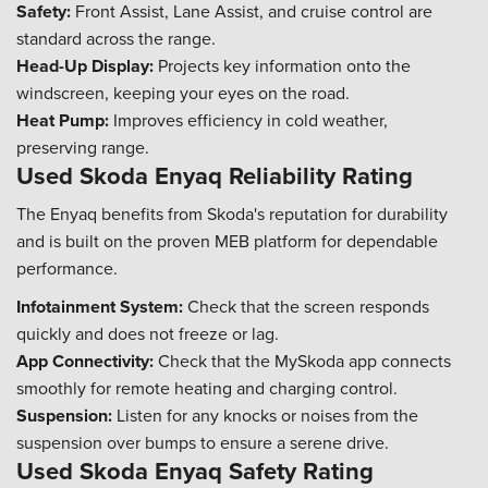
Safety:
Front Assist, Lane Assist, and cruise control are
standard across the range.
Head-Up Display:
Projects key information onto the
windscreen, keeping your eyes on the road.
Heat Pump:
Improves efficiency in cold weather,
preserving range.
Used Skoda Enyaq Reliability Rating
The Enyaq benefits from Skoda's reputation for durability
and is built on the proven MEB platform for dependable
performance.
Infotainment System:
Check that the screen responds
quickly and does not freeze or lag.
App Connectivity:
Check that the MySkoda app connects
smoothly for remote heating and charging control.
Suspension:
Listen for any knocks or noises from the
suspension over bumps to ensure a serene drive.
Used Skoda Enyaq Safety Rating