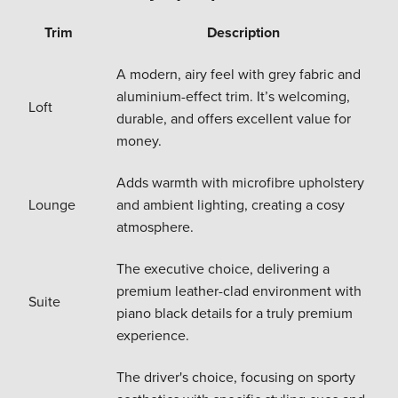
Trim
Description
A modern, airy feel with grey fabric and
aluminium-effect trim. It’s welcoming,
Loft
durable, and offers excellent value for
money.
Adds warmth with microfibre upholstery
Lounge
and ambient lighting, creating a cosy
atmosphere.
The executive choice, delivering a
premium leather-clad environment with
Suite
piano black details for a truly premium
experience.
The driver's choice, focusing on sporty