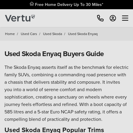
Free Home Delivery Up To 30 Miles*
Home
/
Used Cars
/
Used Skoda
/
Used Skoda Enyaq
Used Skoda Enyaq Buyers Guide
The Skoda Enyaq asserts itself as the benchmark for electric
family SUVs, combining a commanding road presence with
a chassis that delivers stability and composure. It invites
you into a world of serene comfort and modern
sophistication, creating a sanctuary on wheels where every
journey feels effortless and refined. With a boot capacity of
585 litres and a 5-star Euro NCAP safety rating, it offers a
compelling blend of practicality and protection.
Used Skoda Enyaq Popular Trims