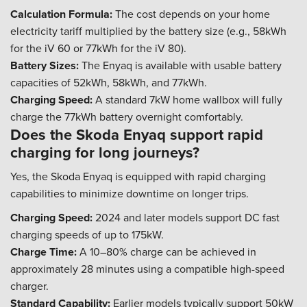
Calculation Formula:
The cost depends on your home
electricity tariff multiplied by the battery size (e.g., 58kWh
for the iV 60 or 77kWh for the iV 80).
Battery Sizes:
The Enyaq is available with usable battery
capacities of 52kWh, 58kWh, and 77kWh.
Charging Speed:
A standard 7kW home wallbox will fully
charge the 77kWh battery overnight comfortably.
Does the Skoda Enyaq support rapid
charging for long journeys?
Yes, the Skoda Enyaq is equipped with rapid charging
capabilities to minimize downtime on longer trips.
Charging Speed:
2024 and later models support DC fast
charging speeds of up to 175kW.
Charge Time:
A 10–80% charge can be achieved in
approximately 28 minutes using a compatible high-speed
charger.
Standard Capability:
Earlier models typically support 50kW