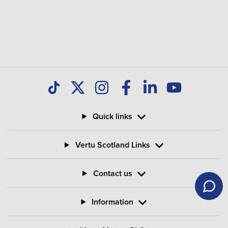
Quick links
Vertu Scotland Links
Contact us
Information