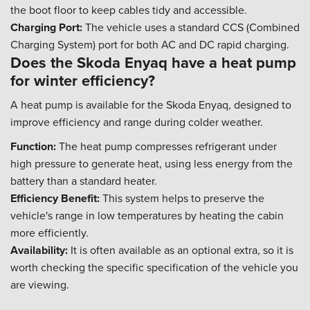
the boot floor to keep cables tidy and accessible.
Charging Port:
The vehicle uses a standard CCS (Combined
Charging System) port for both AC and DC rapid charging.
Does the Skoda Enyaq have a heat pump
for winter efficiency?
A heat pump is available for the Skoda Enyaq, designed to
improve efficiency and range during colder weather.
Function:
The heat pump compresses refrigerant under
high pressure to generate heat, using less energy from the
battery than a standard heater.
Efficiency Benefit:
This system helps to preserve the
vehicle's range in low temperatures by heating the cabin
more efficiently.
Availability:
It is often available as an optional extra, so it is
worth checking the specific specification of the vehicle you
are viewing.