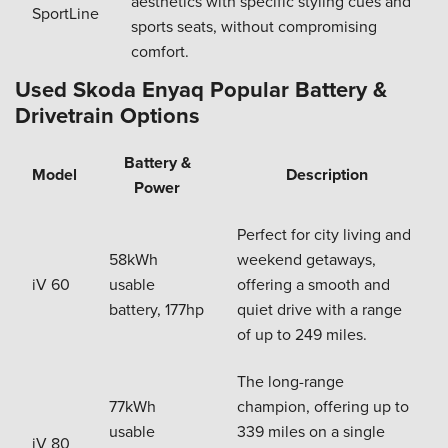
aesthetics with specific styling cues and
SportLine
sports seats, without compromising
comfort.
Used Skoda Enyaq Popular Battery &
Drivetrain Options
Battery &
Model
Description
Power
Perfect for city living and
58kWh
weekend getaways,
iV 60
usable
offering a smooth and
battery, 177hp
quiet drive with a range
of up to 249 miles.
The long-range
77kWh
champion, offering up to
usable
339 miles on a single
iV 80