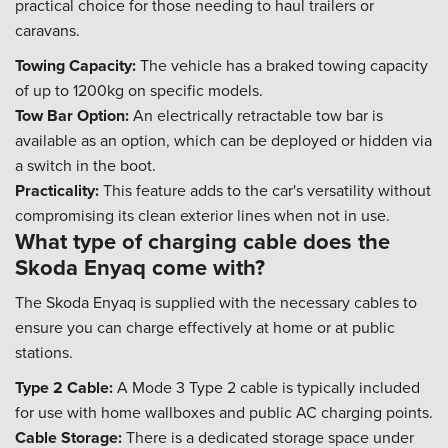
practical choice for those needing to haul trailers or
caravans.
Towing Capacity:
The vehicle has a braked towing capacity
of up to 1200kg on specific models.
Tow Bar Option:
An electrically retractable tow bar is
available as an option, which can be deployed or hidden via
a switch in the boot.
Practicality:
This feature adds to the car's versatility without
compromising its clean exterior lines when not in use.
What type of charging cable does the
Skoda Enyaq come with?
The Skoda Enyaq is supplied with the necessary cables to
ensure you can charge effectively at home or at public
stations.
Type 2 Cable:
A Mode 3 Type 2 cable is typically included
for use with home wallboxes and public AC charging points.
Cable Storage:
There is a dedicated storage space under