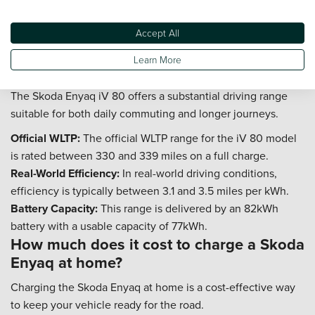
itself is covered by a 3-year or 60,000-mile manufacturer
Accept All
warranty.
What is the real world range of the Skoda
Learn More
Enyaq 80 model?
The Skoda Enyaq iV 80 offers a substantial driving range
suitable for both daily commuting and longer journeys.
Official WLTP:
The official WLTP range for the iV 80 model
is rated between 330 and 339 miles on a full charge.
Real-World Efficiency:
In real-world driving conditions,
efficiency is typically between 3.1 and 3.5 miles per kWh.
Battery Capacity:
This range is delivered by an 82kWh
battery with a usable capacity of 77kWh.
How much does it cost to charge a Skoda
Enyaq at home?
Charging the Skoda Enyaq at home is a cost-effective way
to keep your vehicle ready for the road.