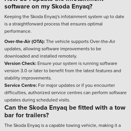
software on my Skoda Enyaq?
Keeping the Skoda Enyaq's infotainment system up to date
is a straightforward process that ensures optimal
performance.
Over-the-Air (OTA):
The vehicle supports Over-the-Air
updates, allowing software improvements to be
downloaded and installed remotely.
Version Check:
Ensure your system is running software
version 3.0 or later to benefit from the latest features and
stability improvements.
Service Centre:
For major updates or if you encounter
difficulties, authorized service centres can perform software
updates during scheduled visits.
Can the Skoda Enyaq be fitted with a tow
bar for trailers?
The Skoda Enyaq is a capable towing vehicle, making it a