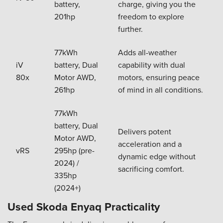
battery,
charge, giving you the
201hp
freedom to explore
further.
77kWh
Adds all-weather
iV
battery, Dual
capability with dual
80x
Motor AWD,
motors, ensuring peace
261hp
of mind in all conditions.
77kWh
battery, Dual
Delivers potent
Motor AWD,
acceleration and a
vRS
295hp (pre-
dynamic edge without
2024) /
sacrificing comfort.
335hp
(2024+)
Used Skoda Enyaq Practicality