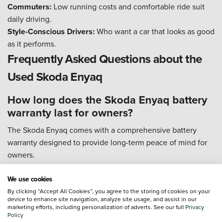
Commuters:
Low running costs and comfortable ride suit
daily driving.
Style-Conscious Drivers:
Who want a car that looks as good
as it performs.
Frequently Asked Questions about the
Used Skoda Enyaq
How long does the Skoda Enyaq battery
warranty last for owners?
The Skoda Enyaq comes with a comprehensive battery
warranty designed to provide long-term peace of mind for
owners.
Duration:
The high-voltage battery is covered for 8 years or
We use cookies
100,000 miles, whichever comes first.
By clicking “Accept All Cookies”, you agree to the storing of cookies on your
Capacity Guarantee:
The warranty ensures the battery will
device to enhance site navigation, analyze site usage, and assist in our
marketing efforts, including personalization of adverts. See our full
Privacy
retain at least 70% of its original capacity during this period.
Policy
Vehicle Coverage:
In addition to the battery, the vehicle