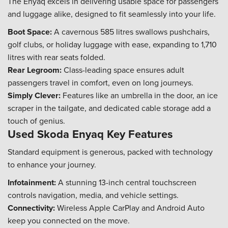
The Enyaq excels in delivering usable space for passengers
and luggage alike, designed to fit seamlessly into your life.
Boot Space:
A cavernous 585 litres swallows pushchairs,
golf clubs, or holiday luggage with ease, expanding to 1,710
litres with rear seats folded.
Rear Legroom:
Class-leading space ensures adult
passengers travel in comfort, even on long journeys.
Simply Clever:
Features like an umbrella in the door, an ice
scraper in the tailgate, and dedicated cable storage add a
touch of genius.
Used Skoda Enyaq Key Features
Standard equipment is generous, packed with technology
to enhance your journey.
Infotainment:
A stunning 13-inch central touchscreen
controls navigation, media, and vehicle settings.
Connectivity:
Wireless Apple CarPlay and Android Auto
keep you connected on the move.