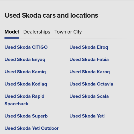
Used Skoda cars and locations
Model
Dealerships
Town or City
Used Skoda CITIGO
Used Skoda Elroq
Used Skoda Enyaq
Used Skoda Fabia
Used Skoda Kamiq
Used Skoda Karoq
Used Skoda Kodiaq
Used Skoda Octavia
Used Skoda Rapid
Used Skoda Scala
Spaceback
Used Skoda Superb
Used Skoda Yeti
Used Skoda Yeti Outdoor