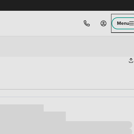
Menu
ice
,000