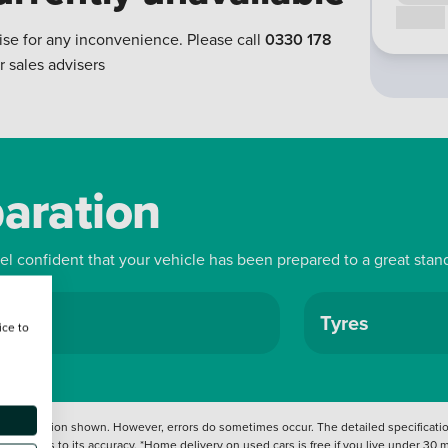
Call us
ise for any inconvenience. Please call
0330 178
r sales advisers
paration
eel confident that your vehicle has been prepared to a great stan
ls
Tyres
ice to
 information shown. However, errors do sometimes occur. The detailed specification
tation as to its accuracy. *Home delivery on used cars is free if you live under 30