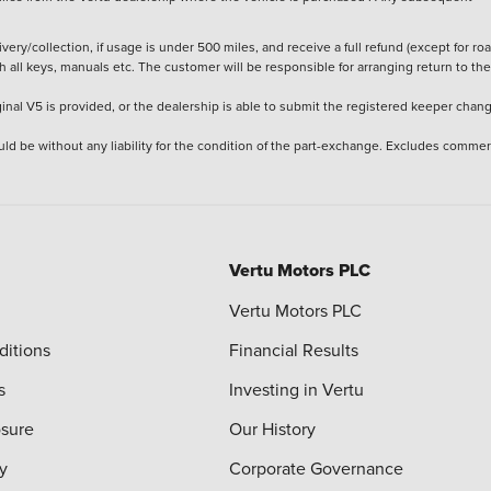
ery/collection, if usage is under 500 miles, and receive a full refund (except for ro
h all keys, manuals etc. The customer will be responsible for arranging return to the
ginal V5 is provided, or the dealership is able to submit the registered keeper chan
ld be without any liability for the condition of the part-exchange. Excludes commer
Vertu Motors PLC
Vertu Motors PLC
ditions
Financial Results
s
Investing in Vertu
osure
Our History
y
Corporate Governance