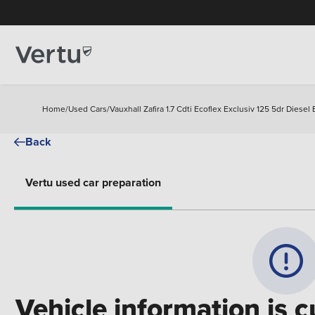
Home
/
Used Cars
/
Vauxhall Zafira 1.7 Cdti Ecoflex Exclusiv 125 5dr Diesel 
Back
Vertu used car preparation
Vehicle information is c