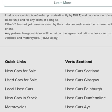
Learn More
delivery cost is calculated at an additional £2 per mile over and above 30 miles.
14 day Money back guarantee
Applies to all used, ex-demonstrator and pre-regi
fund licence which is refunded pro-rata directly by DVLA) and cancellation of an
dealership and for any costs of doing so.
If the V5 has not yet been received by the customer and cannot be returned with 
online.
Any part-exchange vehicles will be paid at the agreed valuation unless a return
vehicles and motorcycles. (*T&Cs apply)
Quick Links
Vertu Scotland
New Cars for Sale
Used Cars Scotland
Used Cars for Sale
Used Cars Glasgow
Local Used Cars
Used Cars Edinburgh
New Cars in Stock
Used Cars Dunfermline
Motorcycles
Used Cars Ayr