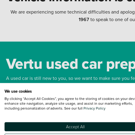
We are experiencing some technical difficulties and apolog
1967
to speak to one of ou
Vertu used car pre
A used car is still new to you, so we want to make sure you f
We use cookies
Bodywork
Whee
By clicking “Accept All Cookies”, you agree to the storing of cookies on your dev
enhance site navigation, analyze site usage, and assist in our marketing efforts,
including personalization of adverts. See our full
Privacy Policy
Accept All
Terms and Conditions:
Every effort has been made to ensure the accuracy of the
such data does not imply any endorsement of any of its content nor any represen