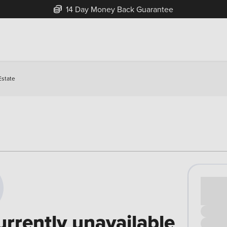
14 Day Money Back Guarantee
Estate
Cash pr
£00
urrently unavailable