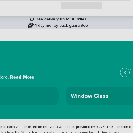
Request a callback
Free delivery up to 30 miles
14 day money back guarantee
dard.
Read More
Window Glass
 of each vehicle listed on the Vertu website is provided by "CAP". The inclusion of
 miles from the Vertu dealership where the vehicle is purchased . Any subsequent