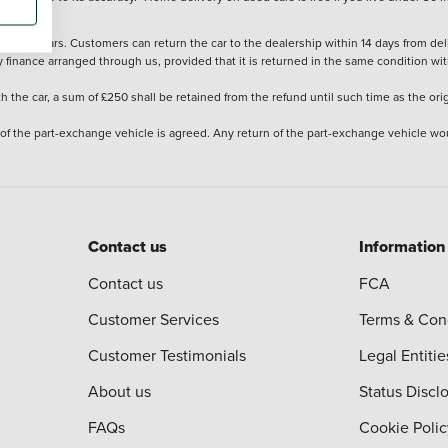
stered cars. Customers can return the car to the dealership within 14 days from deliv
y finance arranged through us, provided that it is returned in the same condition wit
the car, a sum of £250 shall be retained from the refund until such time as the ori
 of the part-exchange vehicle is agreed. Any return of the part-exchange vehicle wou
Contact us
Information
Contact us
FCA
Customer Services
Terms & Con
Customer Testimonials
Legal Entitie
About us
Status Discl
FAQs
Cookie Polic