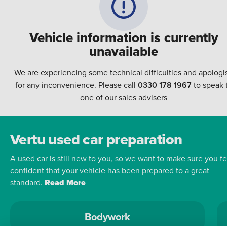
Vehicle information is currently
unavailable
We are experiencing some technical difficulties and apologi
for any inconvenience. Please call
0330 178 1967
to speak 
one of our sales advisers
Vertu used car preparation
A used car is still new to you, so we want to make sure you fe
confident that your vehicle has been prepared to a great
standard.
Read More
Bodywork