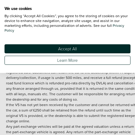
We use cookies
By clicking “Accept All Cookies”, you agree to the storing of cookies on your
Terms and Conditions:
Every effort has been made to ensure the accuracy of th
device to enhance site navigation, analyze site usage, and assist in our
marketing efforts, including personalization of adverts. See our full
Privacy
information shown. However, errors do sometimes occur. The detailed
Policy
specification of each vehicle listed on the Vertu website is provided by "CAP". 
inclusion of such data does not imply any endorsement of any of its content nor
any representation as to its accuracy. *Home delivery on used cars is free if you 
under 30 miles from the Vertu dealership where the vehicle is purchased . Any
Accept All
subsequent delivery cost is calculated at an additional £2 per mile over and ab
30 miles.
Learn More
14 day Money back guarantee
Applies to all used, ex-demonstrator and pre-
registered cars. Customers can return the car to the dealership within 14 days f
delivery/collection, if usage is under 500 miles, and receive a full refund (except
road fund licence which is refunded pro-rata directly by DVLA) and cancellation 
any finance arranged through us, provided that it is returned in the same condit
with all keys, manuals etc. The customer will be responsible for arranging retur
the dealership and for any costs of doing so.
If the V5 has not yet been received by the customer and cannot be returned wi
the car, a sum of £250 shall be retained from the refund until such time as the
original V5 is provided, or the dealership is able to submit the registered keepe
change online.
Any part-exchange vehicles will be paid at the agreed valuation unless a return 
the part-exchange vehicle is agreed. Any return of the part-exchange vehicle