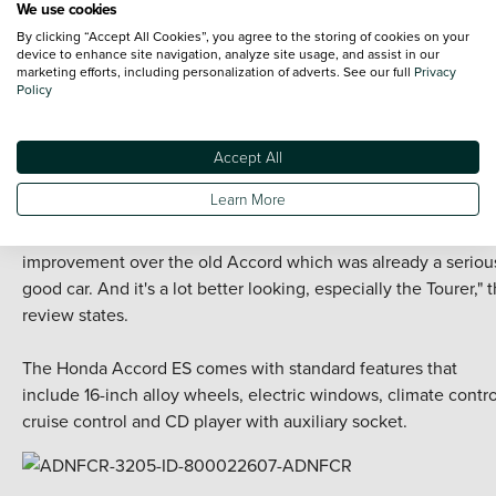
We use cookies
Its clean diesel engine has been optimised to reduce emissio
By clicking “Accept All Cookies”, you agree to the storing of cookies on your
to that of a petrol engine, while new injection technology
device to enhance site navigation, analyze site usage, and assist in our
marketing efforts, including personalization of adverts. See our full
Privacy
improves fuel economy.
Policy
Customers might be enticed by the model's "cockpit-like
design", achieved through its sweeping centre console, as we
Accept All
as its Advanced Driving Assist System.
Learn More
"Nothing about the new Accord irritates. It's a significant
improvement over the old Accord which was already a seriou
good car. And it's a lot better looking, especially the Tourer," 
review states.
The
Honda
Accord ES comes with standard features that
include 16-inch alloy wheels, electric windows, climate contro
cruise control and CD player with auxiliary socket.