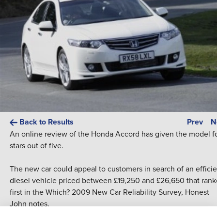
Back to Results
Prev
N
An online review of the
Honda
Accord has given the model f
stars out of five.
The
new car
could appeal to customers in search of an effici
diesel vehicle priced between £19,250 and £26,650 that ran
first in the Which? 2009
New Car
Reliability Survey, Honest
John notes.