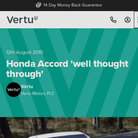
14 Day Money Back Guarantee
12th August 2010
Honda Accord 'well thought
through'
Vertu
Vertu Motors PLC