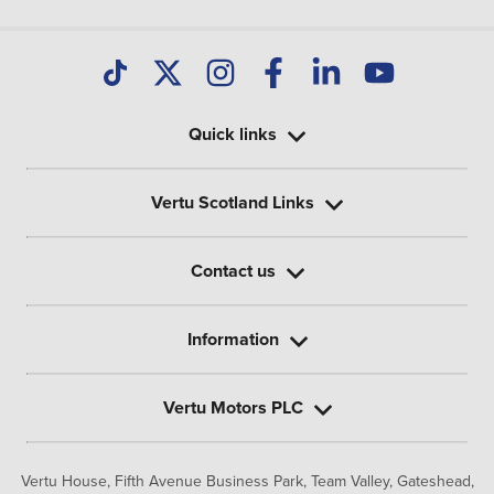
Quick links
Vertu Scotland Links
Contact us
Information
Vertu Motors PLC
Vertu House, Fifth Avenue Business Park, Team Valley,
Gateshead,