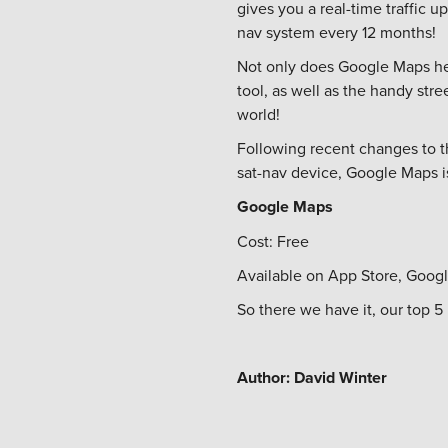
gives you a real-time traffic 
nav system every 12 months!
Not only does Google Maps hel
tool, as well as the handy str
world!
Following recent changes to th
sat-nav device, Google Maps i
Google Maps
Cost: Free
Available on App Store, Googl
So there we have it, our top 
Author: David Winter