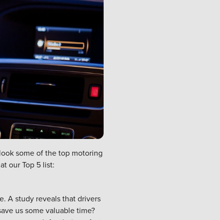
 look some of the top motoring
t our Top 5 list:
e. A study reveals that
drivers
 save us some valuable time?