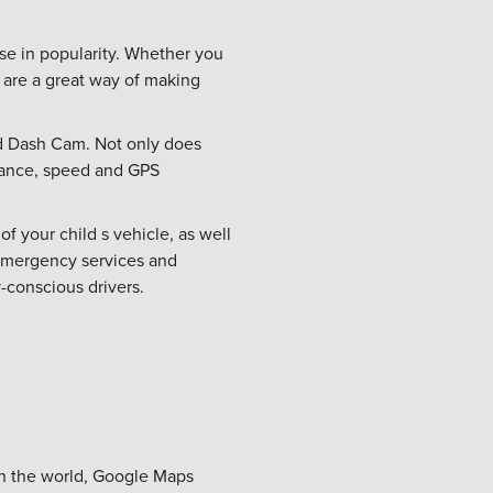
ase in popularity. Whether you
 are a great way of making
nd Dash Cam. Not only does
stance, speed and GPS
f your child s vehicle, as well
 emergency services and
y-conscious drivers.
in the world, Google Maps