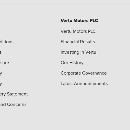
Vertu Motors PLC
Vertu Motors PLC
ditions
Financial Results
s
Investing in Vertu
osure
Our History
y
Corporate Governance
cy
Latest Announcements
ery Statement
and Concerns