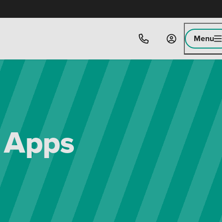
Menu
e Apps