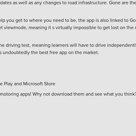
updates as well as any changes to road infrastructure. Gone are th
p you get to where you need to be, the app is also linked to G
eet viewmode, meaning it s virtually impossible to get lost on the
e driving test, meaning learners will have to drive independent
s undoubtedly the best free app on the market.
e Play and Microsoft Store
5 motoring apps! Why not download them and see what you think? 