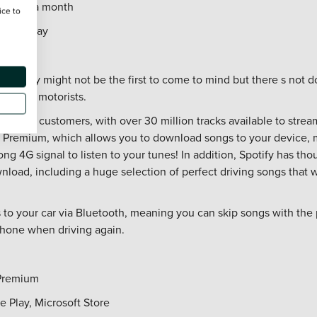
n: £7.99 a month
ice to
oogle Play
 Spotify might not be the first to come to mind but there s not do
o offer motorists.
ervice to customers, with over 30 million tracks available to stre
Premium, which allows you to download songs to your device, m
ong 4G signal to listen to your tunes! In addition, Spotify has tho
nload, including a huge selection of perfect driving songs that wi
 to your car via Bluetooth, meaning you can skip songs with the
phone when driving again.
 Premium
e Play, Microsoft Store