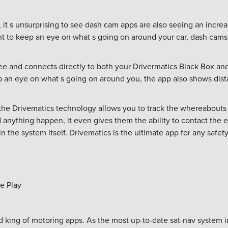
 it s unsurprising to see dash cam apps are also seeing an incre
ant to keep an eye on what s going on around your car, dash cams
e and connects directly to both your Drivermatics Black Box a
p an eye on what s going on around you, the app also shows di
 the Drivematics technology allows you to track the whereabouts o
d anything happen, it even gives them the ability to contact the
 the system itself. Drivematics is the ultimate app for any safet
e Play
 king of motoring apps. As the most up-to-date sat-nav system 