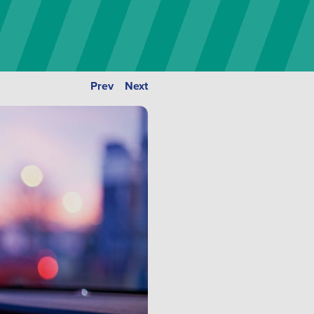
Prev
Next