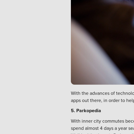
With the advances of technolo
apps out there, in order to he
5. Parkopedia
With inner city commutes beco
spend almost 4 days a year se