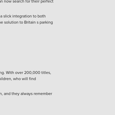
an now search for their perfect
a slick integration to both
e solution to Britain s parking
ng. With over 200,000 titles,
ldren, who will find
ten, and they always remember