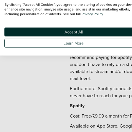
Cost: Free (app) - Subscriptio
By clicking “Accept All Cookies”, you agree to the storing of cookies on your dev
enhance site navigation, analyze site usage, and assist in our marketing efforts,
Available on App Store and G
including personalization of adverts. See our full
Privacy Policy
3. Spotify
Accept All
When it comes to driving apps,
music streaming app has a lot t
Learn More
Spotify offers a decent free s
recommend paying for Spotify 
and don t have to rely on a str
available to stream and/or dow
next level.
Furthermore, Spotify connects
never have to reach for your 
Spotify
Cost: Free/£9.99 a month for
Available on App Store, Googl