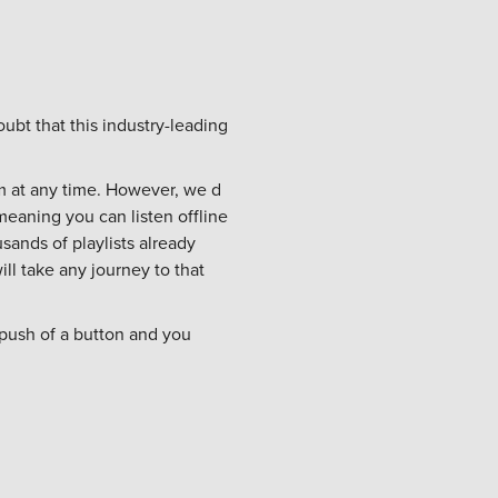
ubt that this industry-leading
am at any time. However, we d
eaning you can listen offline
usands of playlists already
ll take any journey to that
 push of a button and you