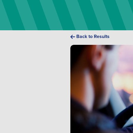
Back to Results