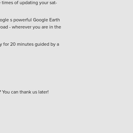
e times of updating your sat-
oogle s powerful Google Earth
 road - wherever you are in the
ly for 20 minutes guided by a
You can thank us later!