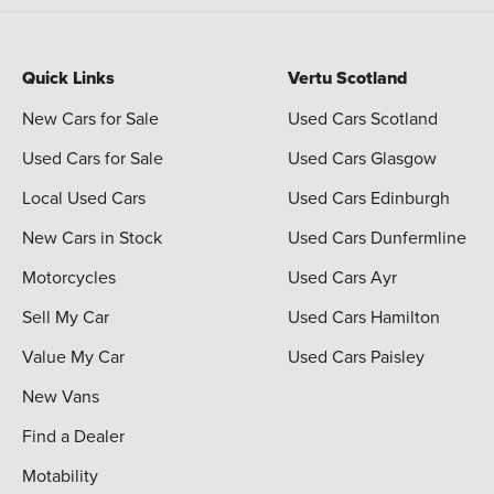
Quick Links
Vertu Scotland
New Cars for Sale
Used Cars Scotland
Used Cars for Sale
Used Cars Glasgow
Local Used Cars
Used Cars Edinburgh
New Cars in Stock
Used Cars Dunfermline
Motorcycles
Used Cars Ayr
Sell My Car
Used Cars Hamilton
Value My Car
Used Cars Paisley
New Vans
Find a Dealer
Motability