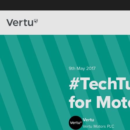
9th May 2017
#TechTu
for Mot
Vertu
Vertu Motors PLC