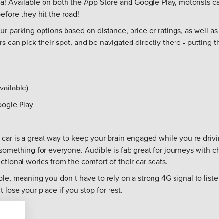
dia! Available on both the App Store and Google Play, motorists c
efore they hit the road!
our parking options based on distance, price or ratings, as well as 
 can pick their spot, and be navigated directly there - putting th
vailable)
oogle Play
 car is a great way to keep your brain engaged while you re drivi
mething for everyone. Audible is fab great for journeys with chi
tional worlds from the comfort of their car seats.
e, meaning you don t have to rely on a strong 4G signal to lis
t lose your place if you stop for rest.