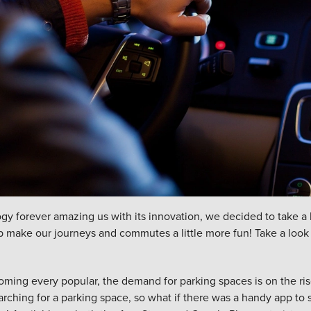
gy forever amazing us with its innovation, we decided to take a
lp make our journeys and commutes a little more fun! Take a look a
ming every popular, the demand for parking spaces is on the ris
arching for a parking space
, so what if there was a handy app to