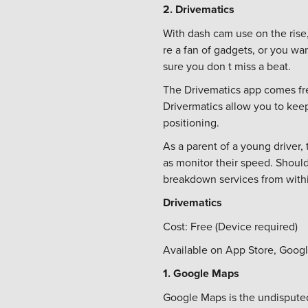
2. Drivematics
With dash cam use on the rise,
re a fan of gadgets, or you w
sure you don t miss a beat.
The Drivematics app comes fre
Drivermatics allow you to kee
positioning.
As a parent of a young driver,
as monitor their speed. Shoul
breakdown services from within
Drivematics
Cost: Free (Device required)
Available on App Store, Googl
1. Google Maps
Google Maps is the undisputed