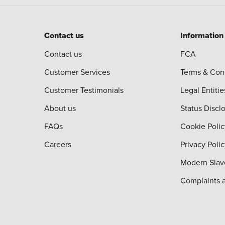
Contact us
Information
Contact us
FCA
Customer Services
Terms & Con
Customer Testimonials
Legal Entitie
About us
Status Discl
FAQs
Cookie Polic
Careers
Privacy Poli
Modern Slav
Complaints 