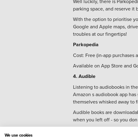
Well luckily, there is Parkope
parking space, and reserve it b
With the option to prioritise y
Google and Apple maps, drivers
troubles at our fingertips!
Parkopedia
Cost: Free (in-app purchases a
Available on App Store and G
4. Audible
Listening to audiobooks in the
Amazon s audiobook app has so
themselves whisked away to fic
Audible books are downloadabl
when you left off - so you don 
Audible
We use cookies