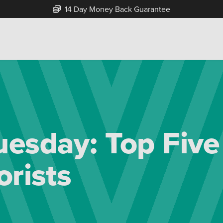
Free Home Delivery Up To 30 Miles*
esday: Top Fiv
orists