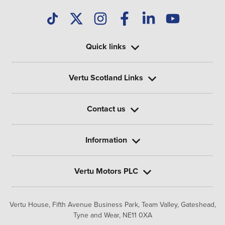
Quick links
Vertu Scotland Links
Contact us
Information
Vertu Motors PLC
Vertu House, Fifth Avenue Business Park, Team Valley,
Gateshead,
Tyne and Wear,
NE11 0XA