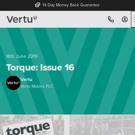
14 Day Money Back Guarantee
16th June 2019
Torque: Issue 16
Vertu
Vertu Motors PLC