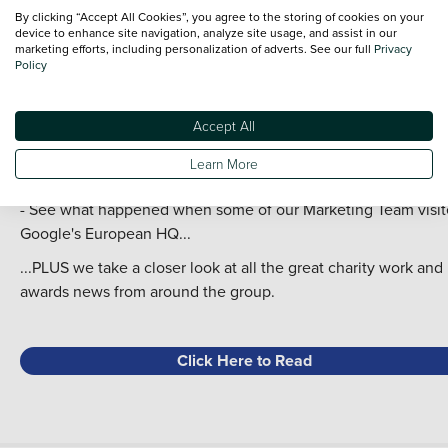
In this Issue:
By clicking “Accept All Cookies”, you agree to the storing of cookies on your
device to enhance site navigation, analyze site usage, and assist in our
- Robert Forrester and Karen Anderson talk about our latest
marketing efforts, including personalization of adverts. See our full
Privacy
financial results;
Policy
- We cover the acquisitions of Vans Direct and Hughes Group
- 20 Questions with Paul Walton and Mark Gibbings;
Accept All
- Take a look at the work we've done with the PFA during
another exciting season of sponsoring the Bristol Street Moto
Learn More
Fans' Player of the Month Awards;
- See what happened when some of our Marketing Team visi
Google's European HQ...
...PLUS we take a closer look at all the great charity work and
awards news from around the group.
Click Here to Read