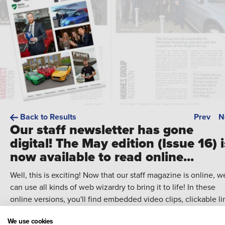
Back to Results
Prev
N
Our staff newsletter has gone
digital! The May edition (Issue 16) i
now available to read online...
Well, this is exciting! Now that our staff magazine is online, w
can use all kinds of web wizardry to bring it to life! In these
online versions, you'll find embedded video clips, clickable li
and more!
We use cookies