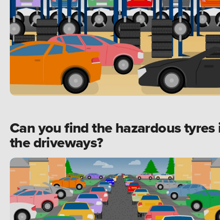
Can you find the hazardous tyres 
the driveways?