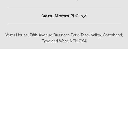
Vertu Motors PLC
Vertu House, Fifth Avenue Business Park, Team Valley,
Gateshead,
Tyne and Wear,
NE11 0XA