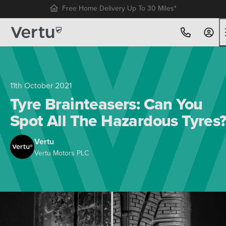
Free Home Delivery Up To 30 Miles*
11th October 2021
Tyre Brainteasers: Can You
Spot All The Hazardous Tyres
Vertu
Vertu Motors PLC