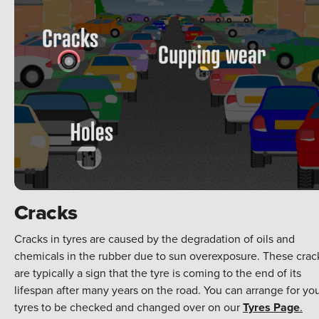
Cracks
Cracks in tyres are caused by the degradation of oils and
chemicals in the rubber due to sun overexposure. These crac
are typically a sign that the tyre is coming to the end of its
lifespan after many years on the road. You can arrange for yo
tyres to be checked and changed over on our
Tyres Page
.