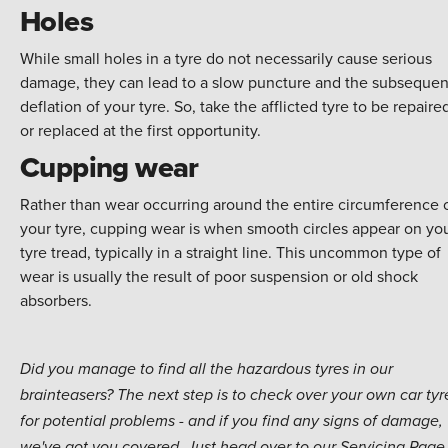
Holes
While small holes in a tyre do not necessarily cause serious
damage, they can lead to a slow puncture and the subsequen
deflation of your tyre. So, take the afflicted tyre to be repaire
or replaced at the first opportunity.
Cupping wear
Rather than wear occurring around the entire circumference 
your tyre, cupping wear is when smooth circles appear on yo
tyre tread, typically in a straight line. This uncommon type of
wear is usually the result of poor suspension or old shock
absorbers.
Did you manage to find all the hazardous tyres in our
brainteasers? The next step is to check over your own car tyr
for potential problems - and if you find any signs of damage,
we've got you covered. Just head over to our Servicing Page