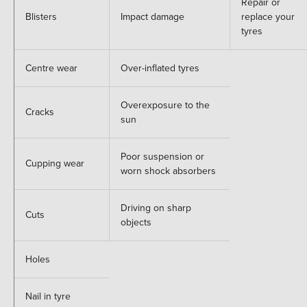
Repair or
Blisters
Impact damage
replace your
tyres
Centre wear
Over-inflated tyres
Overexposure to the
Cracks
sun
Poor suspension or
Cupping wear
worn shock absorbers
Driving on sharp
Cuts
objects
Holes
Nail in tyre