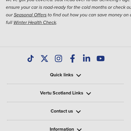
ensure your car is road-ready for the cold months or check o
our
Seasonal Offers
to find out how you can save money on 
full
Winter Health Check
.
Quick links
Vertu Scotland Links
Contact us
Information