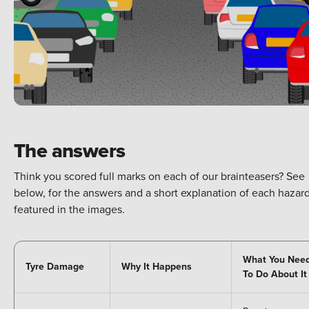
The answers
Think you scored full marks on each of our brainteasers? See
below, for the answers and a short explanation of each hazar
featured in the images.
What You Nee
Tyre Damage
Why It Happens
To Do About It