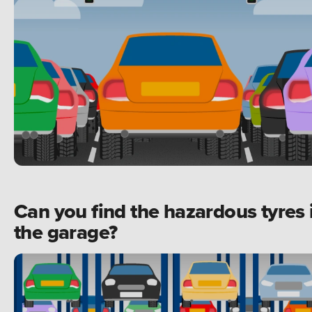
Can you find the hazardous tyres 
the garage?