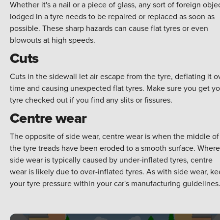
Whether it's a nail or a piece of glass, any sort of foreign obje
lodged in a tyre needs to be repaired or replaced as soon as
possible. These sharp hazards can cause flat tyres or even
blowouts at high speeds.
Cuts
Cuts in the sidewall let air escape from the tyre, deflating it o
time and causing unexpected flat tyres. Make sure you get yo
tyre checked out if you find any slits or fissures.
Centre wear
The opposite of side wear, centre wear is when the middle of
the tyre treads have been eroded to a smooth surface. Where
side wear is typically caused by under-inflated tyres, centre
wear is likely due to over-inflated tyres. As with side wear, k
your tyre pressure within your car's manufacturing guidelines