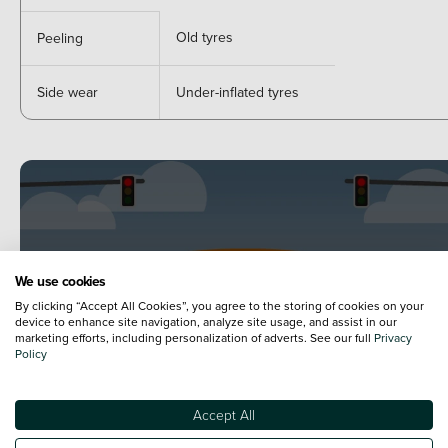
Old tyres
Peeling
Side wear
Under-inflated tyres
We use cookies
By clicking “Accept All Cookies”, you agree to the storing of cookies on your
device to enhance site navigation, analyze site usage, and assist in our
marketing efforts, including personalization of adverts. See our full
Privacy
Policy
Accept All