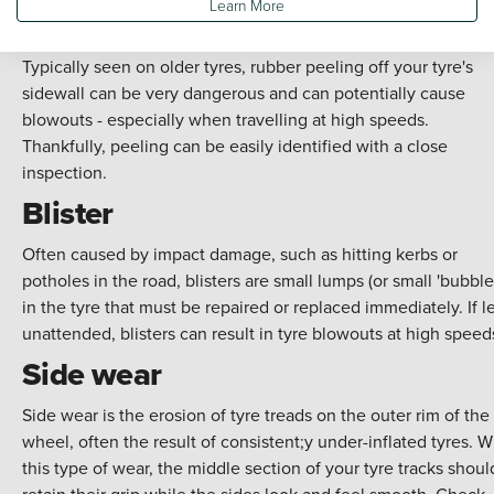
Learn More
Peeling
Typically seen on older tyres, rubber peeling off your tyre's
sidewall can be very dangerous and can potentially cause
blowouts - especially when travelling at high speeds.
Thankfully, peeling can be easily identified with a close
inspection.
Blister
Often caused by impact damage, such as hitting kerbs or
potholes in the road, blisters are small lumps (or small 'bubble
in the tyre that must be repaired or replaced immediately. If le
unattended, blisters can result in tyre blowouts at high speed
Side wear
Side wear is the erosion of tyre treads on the outer rim of the
wheel, often the result of consistent;y under-inflated tyres. W
this type of wear, the middle section of your tyre tracks shoul
retain their grip while the sides look and feel smooth. Check