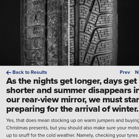
Back to Results
Prev
N
As the nights get longer, days get
shorter and summer disappears i
our rear-view mirror, we must star
preparing for the arrival of winter.
Yes, that does mean stocking up on warm jumpers and buyin
Christmas presents, but you should also make sure your motor
up to snuff for the cold weather. Namely, checking your tyres