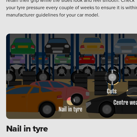
your tyre pressure every couple of weeks to ensure it is withi
manufacturer guidelines for your car model.
Nail in tyre