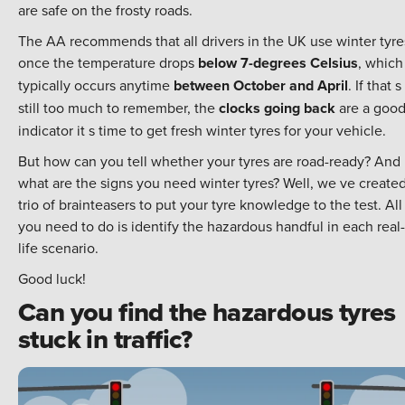
are safe on the frosty roads.
The AA recommends that all drivers in the UK use winter tyre
once the temperature drops
below 7-degrees Celsius
, which
typically occurs anytime
between October and April
. If that s
still too much to remember, the
clocks going back
are a goo
indicator it s time to get fresh winter tyres for your vehicle.
But how can you tell whether your tyres are road-ready? And
what are the signs you need winter tyres? Well, we ve created
trio of brainteasers to put your tyre knowledge to the test. All
you need to do is identify the hazardous handful in each real-
life scenario.
Good luck!
Can you find the hazardous tyres
stuck in traffic?