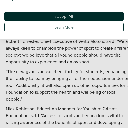
the UK's fourth largest motor retailer supply a minibus for
students and community programmes, in addition to making 
Accept All
commitment to help expand the reach of cricket with subsidi
schools' programmes, plus funding support for the college's
Learn More
students to take up additional qualifications.
Robert Forrester, Chief Executive of Vertu Motors, said: "We a
always keen to champion the power of sport to create a fairer
society; we believe that all young people should have the
opportunity to experience and enjoy sport.
"The new gym is an excellent facility for students, enhancing
their ability to learn by bringing all of their education under 
roof. Additionally, it will also open up other opportunities for 
Foundation to support the health and wellbeing of local
people."
Nick Robinson, Education Manager for Yorkshire Cricket
Foundation, said: "Access to sports and education is vital to
raising awareness of the benefits of sport and developing a