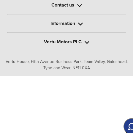
Contact us
Information
Vertu Motors PLC
Vertu House, Fifth Avenue Business Park, Team Valley,
Gateshead,
Tyne and Wear,
NE11 0XA