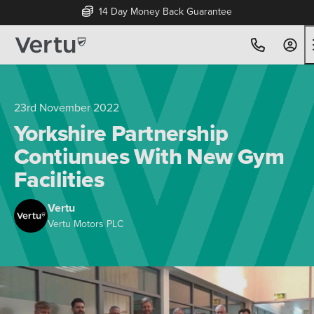
14 Day Money Back Guarantee
23rd November 2022
Yorkshire Partnership
Contiunues With New Gym
Facilities
Vertu
Vertu Motors PLC