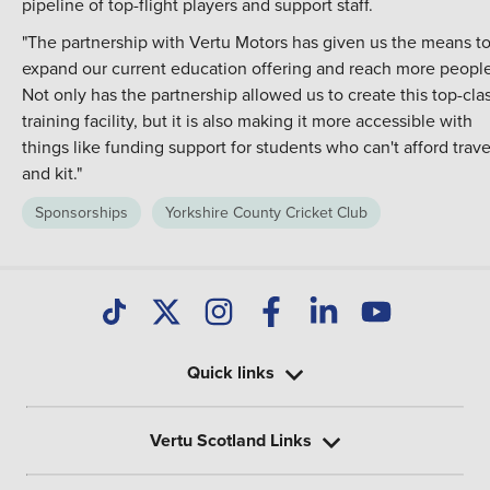
pipeline of top-flight players and support staff.
"The partnership with Vertu Motors has given us the means t
expand our current education offering and reach more people
Not only has the partnership allowed us to create this top-cla
training facility, but it is also making it more accessible with
things like funding support for students who can't afford trave
and kit."
Sponsorships
Yorkshire County Cricket Club
Quick links
Vertu Scotland Links