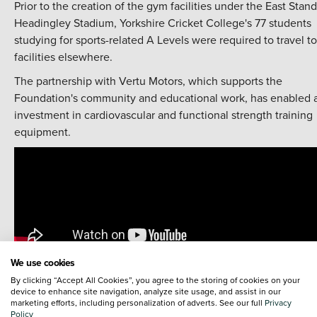
Prior to the creation of the gym facilities under the East Stand
Headingley Stadium, Yorkshire Cricket College's 77 students
studying for sports-related A Levels were required to travel to
facilities elsewhere.
The partnership with Vertu Motors, which supports the
Foundation's community and educational work, has enabled 
investment in cardiovascular and functional strength training
equipment.
We use cookies
By clicking “Accept All Cookies”, you agree to the storing of cookies on your
device to enhance site navigation, analyze site usage, and assist in our
The gym is just one of the Foundation's initiatives being
marketing efforts, including personalization of adverts. See our full
Privacy
supported by Vertu Motors. The partnership has already seen
Policy