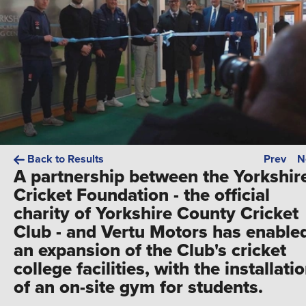
Back to Results
Prev
N
A partnership between the Yorkshir
Cricket Foundation - the official
charity of Yorkshire County Cricket
Club - and Vertu Motors has enable
an expansion of the Club's cricket
college facilities, with the installati
of an on-site gym for students.