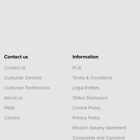
Contact us
Information
Contact us
FCA
Customer Services
Terms & Conditions
Customer Testimonials
Legal Entities
About us
Status Disclosure
FAQs
Cookie Policy
Careers
Privacy Policy
Modern Slavery Statement
Complaints and Concerns