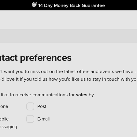
14 Day Money Back Guarantee
tact preferences
t want you to miss out on the latest offers and events we have - 
d love it if you told us how you'd like us to stay in touch with yo
 like to receive communications for
sales
by
hone
Post
bile
E-mail
ssaging