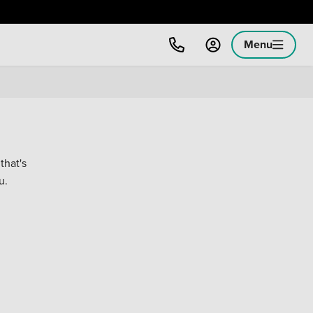
Menu
that's
u.