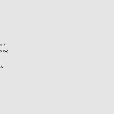
ore
ow we
ck