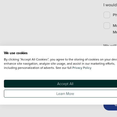
I would
P
Mo
Me
We will
informa
We use cookies
use you
By clicking “Accept All Cookies”, you agree to the storing of cookies on your dev
enhance site navigation, analyze site usage, and assist in our marketing efforts,
If you 
including personalization of adverts. See our full
Privacy Policy
below t
Accept All
Re
Learn More
U