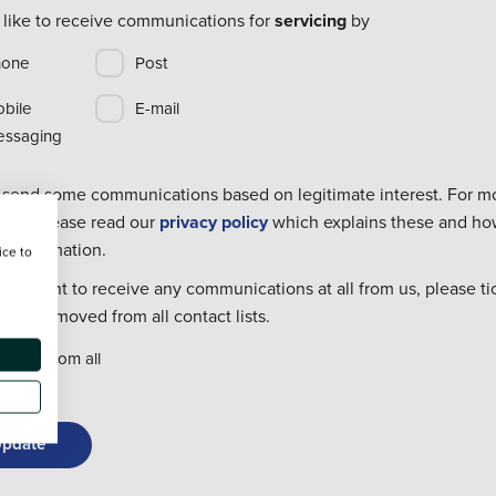
 like to receive communications for
servicing
by
hone
Post
bile
E-mail
ssaging
 send some communications based on legitimate interest. For m
tion please read our
privacy policy
which explains these and h
r information.
ice to
dont want to receive any communications at all from us, please ti
o be removed from all contact lists.
move from all
pdate