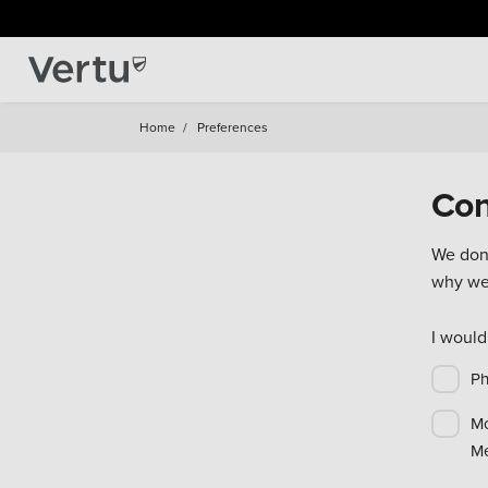
Home
/
Preferences
Con
We don'
why we'
I would
P
Mo
Me