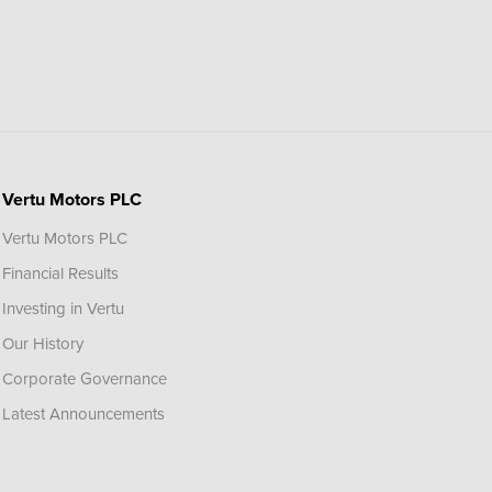
Vertu Motors PLC
Vertu Motors PLC
Financial Results
Investing in Vertu
Our History
Corporate Governance
Latest Announcements