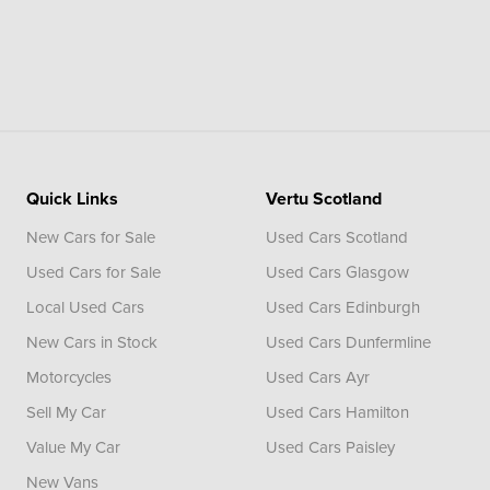
Quick Links
Vertu Scotland
New Cars for Sale
Used Cars Scotland
Used Cars for Sale
Used Cars Glasgow
Local Used Cars
Used Cars Edinburgh
New Cars in Stock
Used Cars Dunfermline
Motorcycles
Used Cars Ayr
Sell My Car
Used Cars Hamilton
Value My Car
Used Cars Paisley
New Vans