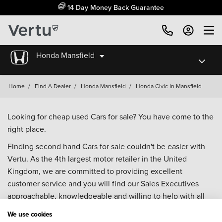
14 Day Money Back Guarantee
Honda Mansfield
Home
/
Find A Dealer
/
Honda Mansfield
/
Honda Civic In Mansfield
Looking for cheap used Cars for sale? You have come to the
right place.
Finding second hand Cars for sale couldn't be easier with
Vertu. As the 4th largest motor retailer in the United
Kingdom, we are committed to providing excellent
customer service and you will find our Sales Executives
approachable, knowledgeable and willing to help with all
your enquiries. Browse our fantastic range of used Cars for
We use cookies
sale and call our Sales Advisors or make an enquiry online.