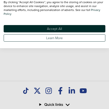
By clicking “Accept All Cookies”, you agree to the storing of cookies on your
Our database is constantly updated with new stock to help
device to enhance site navigation, analyze site usage, and assist in our
marketing efforts, including personalization of adverts. See our full
Privacy
you find great deals on second hand Cars and don't forget
Policy
national delivery is available on all used Cars.
Accept All
Learn More
Quick links