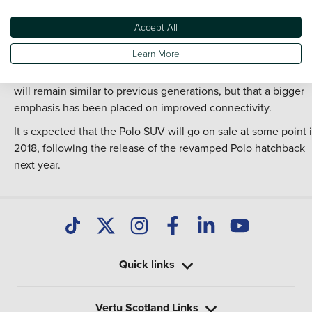
a modest increase.
Styling for the new crossover is conservative in line with
Accept All
Volkswagen s existing product range, taking influence from t
Learn More
face-lifted Golf that will be released later this year. A
spokesperson for Volkswagen has hinted that interior quality
will remain similar to previous generations, but that a bigger
emphasis has been placed on improved connectivity.
It s expected that the Polo SUV will go on sale at some point 
2018, following the release of the revamped Polo hatchback
next year.
Quick links
Vertu Scotland Links