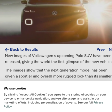
Back to Results
Prev
N
New images of Volkswagen s upcoming Polo SUV have been
released, giving the world the first glimpse of the new vehicl
The images show that the next generation model has been
given a sportier and overall more rugged look than its smaller
hatchback counterpart. Compared to this generations Polo, t
next gen Polo SUV will have a raised height, and although ex
We use cookies
details have not yet been released, a wheelbase that is arou
By clicking “Accept All Cookies”, you agree to the storing of cookies on your
device to enhance site navigation, analyze site usage, and assist in our
90mm longer than the existing hatchback. It s also expected
marketing efforts, including personalization of adverts. See our full
Privacy
that rear passenger space and boot capacity will receive at le
Policy