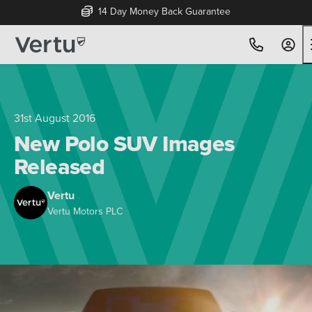
14 Day Money Back Guarantee
31st August 2016
New Polo SUV Images
Released
Vertu
Vertu Motors PLC