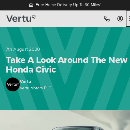
Free Home Delivery Up To 30 Miles*
7th August 2020
Take A Look Around The New
Honda Civic
Vertu
Vertu Motors PLC