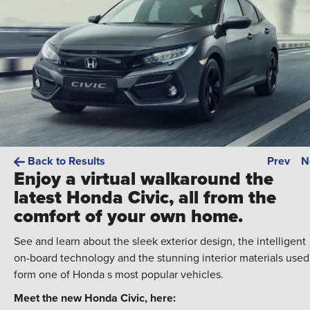
Back to Results
Prev
N
Enjoy a virtual walkaround the
latest Honda Civic, all from the
comfort of your own home.
See and learn about the sleek exterior design, the intelligent
on-board technology and the stunning interior materials used
form one of Honda s most popular vehicles.
Meet the new Honda Civic, here: