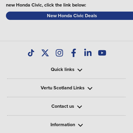
new Honda Civic, click the link below:
New Honda Civic Deals
Quick links
Vertu Scotland Links
Contact us
Information