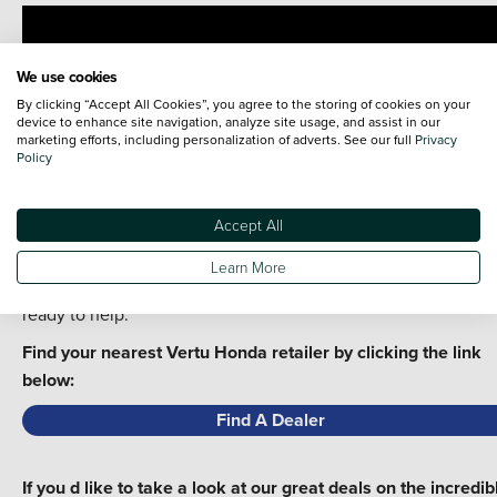
We use cookies
By clicking “Accept All Cookies”, you agree to the storing of cookies on your
device to enhance site navigation, analyze site usage, and assist in our
marketing efforts, including personalization of adverts. See our full
Privacy
Policy
You can see our deals online or come and see the new Hond
Civic at your local Vertu Honda showroom - you can even bo
Accept All
a test drive!
Learn More
Get in touch today - our friendly team of experts are always
ready to help.
Find your nearest Vertu Honda retailer by clicking the link
below:
Find A Dealer
If you d like to take a look at our great deals on the incredib