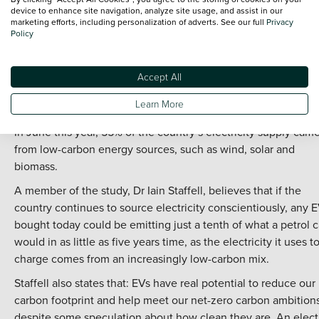
the grid when necessary.
device to enhance site navigation, analyze site usage, and assist in our
marketing efforts, including personalization of adverts. See our full
Privacy
Solar and wind power will also be used for charging stations,
Policy
creating more ways to produce an electric supply in an eco-
friendly way.
Accept All
The developments in establishing greener energy production
Learn More
the UK is contributing to the reduction in CO2 emissions.
In June this year, 55% of the country s electricity supply cam
from low-carbon energy sources, such as wind, solar and
biomass.
A member of the study, Dr Iain Staffell, believes that if the
country continues to source electricity conscientiously, any 
bought today could be emitting just a tenth of what a petrol c
would in as little as five years time, as the electricity it uses t
charge comes from an increasingly low-carbon mix.
Staffell also states that: EVs have real potential to reduce our
carbon footprint and help meet our net-zero carbon ambitions
despite some speculation about how clean they are. An elect