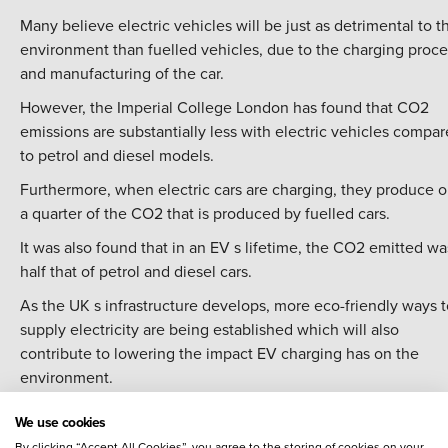
Many believe electric vehicles will be just as detrimental to t
environment than fuelled vehicles, due to the charging proce
and manufacturing of the car.
However, the Imperial College London has found that CO2
emissions are substantially less with electric vehicles compa
to petrol and diesel models.
Furthermore, when electric cars are charging, they produce o
a quarter of the CO2 that is produced by fuelled cars.
It was also found that in an EV s lifetime, the CO2 emitted wa
half that of petrol and diesel cars.
As the UK s infrastructure develops, more eco-friendly ways t
supply electricity are being established which will also
contribute to lowering the impact EV charging has on the
environment.
Vehicle-to-grid technology is being developed and will redu
We use cookies
the demand for electricity, as well as putting energy back int
By clicking “Accept All Cookies”, you agree to the storing of cookies on your