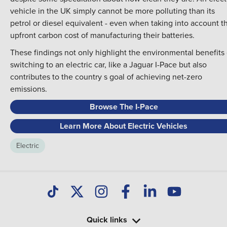
vehicle in the UK simply cannot be more polluting than its
petrol or diesel equivalent - even when taking into account t
upfront carbon cost of manufacturing their batteries.
These findings not only highlight the environmental benefits 
switching to an electric car, like a Jaguar I-Pace but also
contributes to the country s goal of achieving net-zero
emissions.
Browse The I-Pace
Learn More About Electric Vehicles
Electric
Quick links