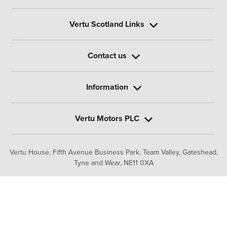
Vertu Scotland Links
Contact us
Information
Vertu Motors PLC
Vertu House, Fifth Avenue Business Park, Team Valley,
Gateshead,
Tyne and Wear,
NE11 0XA