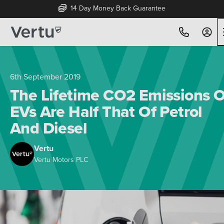
14 Day Money Back Guarantee
6th September 2019
The Lifetime CO2 Emissions O
EVs Are Half That Of Petrol
And Diesel
Vertu
Vertu Motors PLC