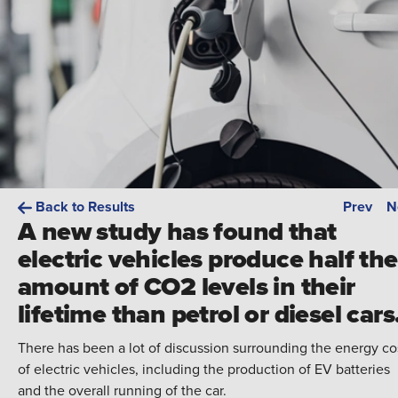
Back to Results
Prev
N
A new study has found that
electric vehicles produce half the
amount of CO2 levels in their
lifetime than petrol or diesel cars
There has been a lot of discussion surrounding the energy co
of electric vehicles, including the production of EV batteries
and the overall running of the car.