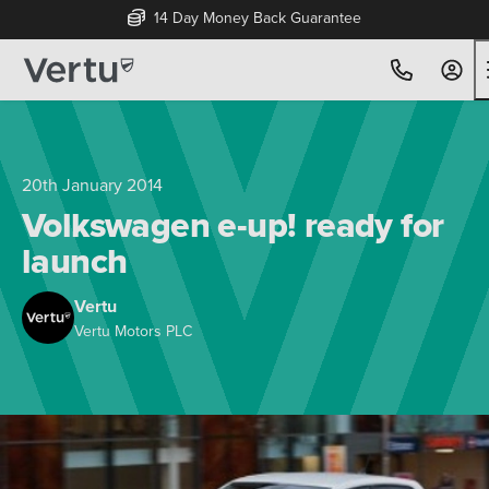
14 Day Money Back Guarantee
20th January 2014
Volkswagen e-up! ready for
launch
Vertu
Vertu Motors PLC