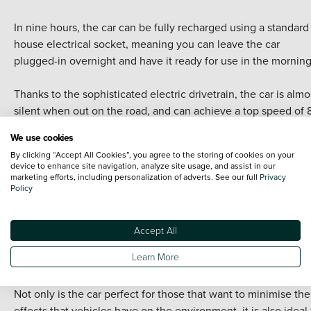
In nine hours, the car can be fully recharged using a standard 
house electrical socket, meaning you can leave the car
plugged-in overnight and have it ready for use in the morning
Thanks to the sophisticated electric drivetrain, the car is almo
silent when out on the road, and can achieve a top speed of 
mph, while hitting 62 mph from standing in just 12.4 seconds.
We use cookies
By clicking “Accept All Cookies”, you agree to the storing of cookies on your
The cute little car comes with three distinct driving modes;
device to enhance site navigation, analyze site usage, and assist in our
Standard, Eco and Eco+. Eco helps to limit emissions further 
marketing efforts, including personalization of adverts. See our full
Privacy
Policy
cutting peak power to just 50kW, in addition to limiting the ai
conditioning system and modifying the throttle response. For
those who want to save more energy, the Eco+ state disables
Accept All
the air conditioning, limits throttle response further and cuts 
Learn More
power to 40kW.
Not only is the car perfect for those that want to minimise the
effects that vehicles have on the environment, it is also ideal 