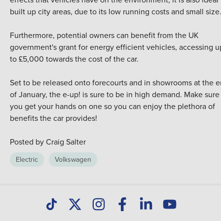
built up city areas, due to its low running costs and small size
Furthermore, potential owners can benefit from the UK
government's grant for energy efficient vehicles, accessing u
to £5,000 towards the cost of the car.
Set to be released onto forecourts and in showrooms at the 
of January, the e-up! is sure to be in high demand. Make sure
you get your hands on one so you can enjoy the plethora of
benefits the car provides!
Posted by Craig Salter
Electric
Volkswagen