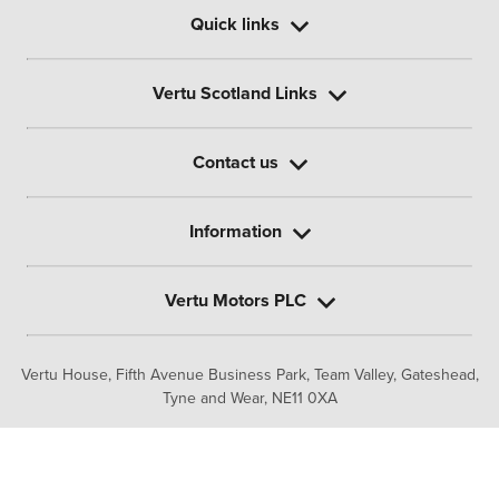
Quick links
Vertu Scotland Links
Contact us
Information
Vertu Motors PLC
Vertu House, Fifth Avenue Business Park, Team Valley,
Gateshead,
Tyne and Wear,
NE11 0XA