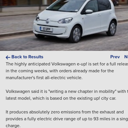
Back to Results
Prev
N
The highly anticipated Volkswagen e-up! is set for a full relea
in the coming weeks, with orders already made for the
manufacturer's first all-electric vehicle.
Volkswagen said it is "writing a new chapter in mobility" with 
latest model, which is based on the existing up! city car.
It produces absolutely zero emissions from the exhaust and
provides a fully electric drive range of up to 93 miles in a sing
charge.