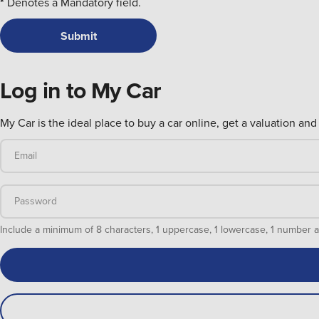
*
Denotes a Mandatory field.
Log in to My Car
My Car is the ideal place to buy a car online, get a valuation and 
Email
Password
Include a minimum of 8 characters, 1 uppercase, 1 lowercase, 1 numb