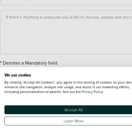
If there's anything in particular you'd like to discuss, please add any d
*
Denotes a Mandatory field.
We use cookies
By clicking “Accept All Cookies”, you agree to the storing of cookies on your dev
Stage 1
enhance site navigation, analyze site usage, and assist in our marketing efforts,
including personalization of adverts. See our full
Privacy Policy
Forename*:
Accept All
Learn More
Surname*: