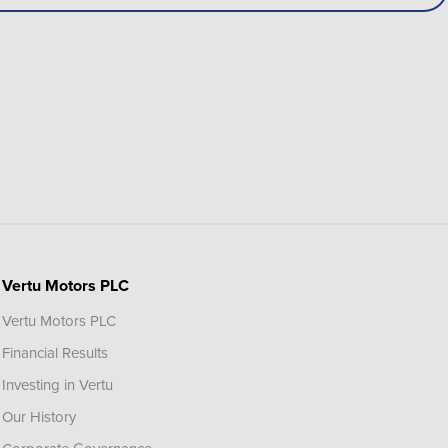
Vertu Motors PLC
Vertu Motors PLC
Financial Results
Investing in Vertu
Our History