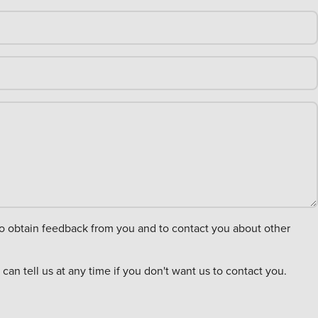
an tell us at any time if you don't want us to contact you.