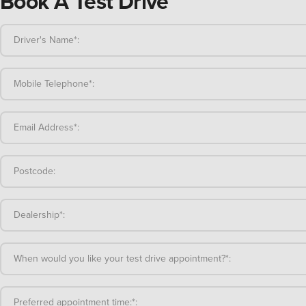
Book A Test Drive
Driver's Name*:
Mobile Telephone*:
Email Address*:
Postcode:
Dealership*:
When would you like your test drive appointment?*:
Preferred appointment time:*: