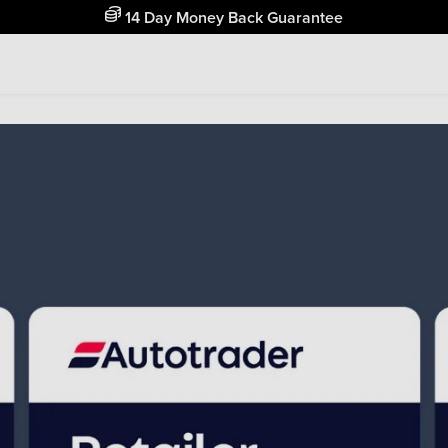
Free Home Delivery Up To 30 Miles*