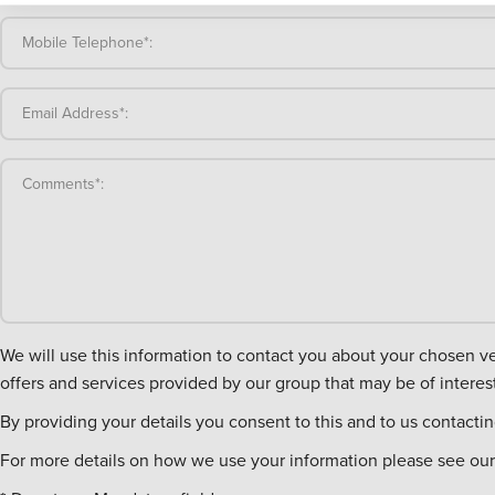
Mobile Telephone*:
Email Address*:
Comments*:
We will use this information to contact you about your chosen vehicle. We will also retain it in case you contact us in the future, to obtain feedback from you and to conta
offers and services provided by our group that may be of interest
By providing your details you consent to this and to us contacti
For more details on how we use your information please see our