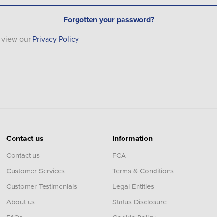
Forgotten your password?
e view our
Privacy Policy
Contact us
Information
Contact us
FCA
Customer Services
Terms & Conditions
Customer Testimonials
Legal Entities
About us
Status Disclosure