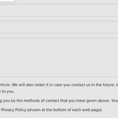
ct you about other
 to you.
ng you by the methods of contact that you have given above. You c
 Privacy Policy (shown at the bottom of each web page).