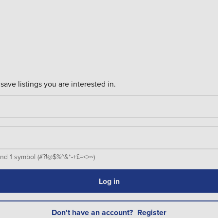
save listings you are interested in.
er and 1 symbol (#?!@$%^&*-+£=<>~)
Log in
Don't have an account?
Register