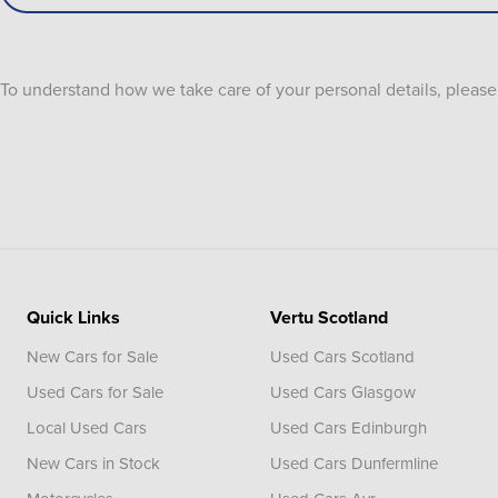
To understand how we take care of your personal details, pleas
Quick Links
Vertu Scotland
New Cars for Sale
Used Cars Scotland
Used Cars for Sale
Used Cars Glasgow
Local Used Cars
Used Cars Edinburgh
New Cars in Stock
Used Cars Dunfermline