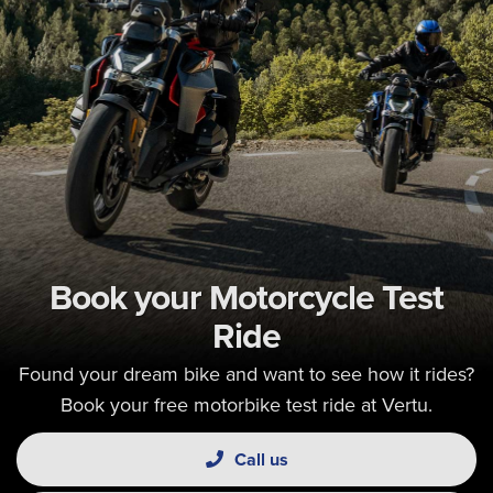
Book your Motorcycle Test
Ride
Found your dream bike and want to see how it rides?
Book your free motorbike test ride at Vertu.
Call us