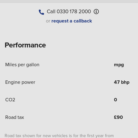
Call
0330 178 2000
or
request a callback
Performance
Miles per gallon
mpg
Engine power
47 bhp
CO2
0
Road tax
£
90
Road tax shown for new vehicles is for the first year from