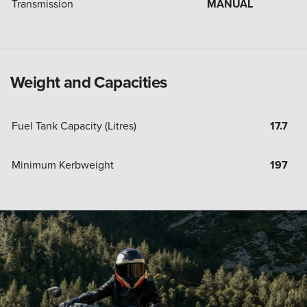
Transmission
MANUAL
Weight and Capacities
Fuel Tank Capacity (Litres)
17.7
Minimum Kerbweight
197