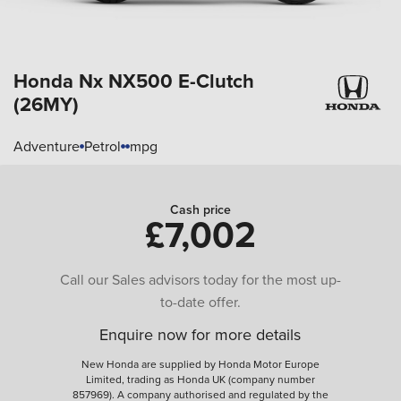
Honda Nx
NX500 E-Clutch
(26MY)
Adventure
Petrol
mpg
Cash price
£7,002
Call our Sales advisors today for the most up-
to-date offer.
Enquire now for more details
New Honda are supplied by Honda Motor Europe
Limited, trading as Honda UK (company number
857969). A company authorised and regulated by the