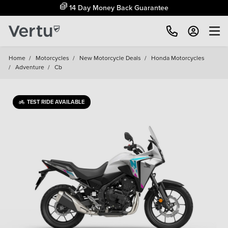
14 Day Money Back Guarantee
Home
/
Motorcycles
/
New Motorcycle Deals
/
Honda Motorcycles
/
Adventure
/
Cb
TEST RIDE AVAILABLE