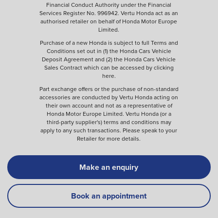
Financial Conduct Authority under the Financial
Services Register No. 996942. Vertu Honda act as an
authorised retailer on behalf of Honda Motor Europe
Limited.
Purchase of a new Honda is subject to full Terms and
Conditions set out in (1) the Honda Cars Vehicle
Deposit Agreement and (2) the Honda Cars Vehicle
Sales Contract which can be accessed by clicking
here
.
Part exchange offers or the purchase of non-standard
accessories are conducted by Vertu Honda acting on
their own account and not as a representative of
Honda Motor Europe Limited. Vertu Honda (or a
third-party supplier's) terms and conditions may
apply to any such transactions. Please speak to your
Retailer for more details.
Make an enquiry
Book an appointment