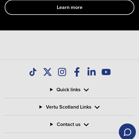
Learn more
Quick links
Vertu Scotland Links
Contact us