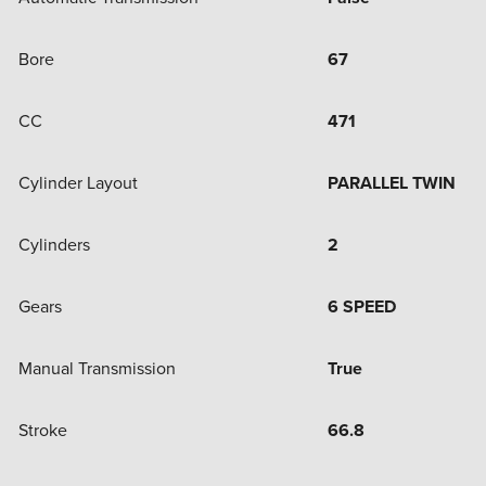
Bore
67
CC
471
Cylinder Layout
PARALLEL TWIN
Cylinders
2
Gears
6 SPEED
Manual Transmission
True
Stroke
66.8