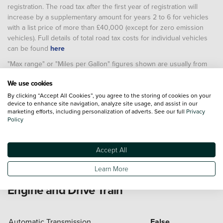
registration. The road tax after the first year of registration will
increase by a supplementary amount for years 2 to 6 for vehicles
with a list price of more than £40,000 (except for zero emission
vehicles). Full details of total road tax costs for individual vehicles
can be found
here
"Max range" or "Miles per Gallon" figures shown are usually from
the Worldwide Harmonised Light Vehicle Test Procedure (WLTP).
We use cookies
These allow comparison between different vehicles as they are
based on a standard laboratory test. Real world results will vary
By clicking “Accept All Cookies”, you agree to the storing of cookies on your
device to enhance site navigation, analyze site usage, and assist in our
depending on factors including (but not limited to) the accessories
marketing efforts, including personalization of adverts. See our full
Privacy
fitted after registration, weather conditions, driving styles, vehicle
Policy
load, vehicle and tyre maintenance including tyre type and
pressure (and, for battery electric vehicles, temperature, starting
charge of the battery and battery condition)
Accept All
Learn More
Engine and Drive Train
Automatic Transmission
False