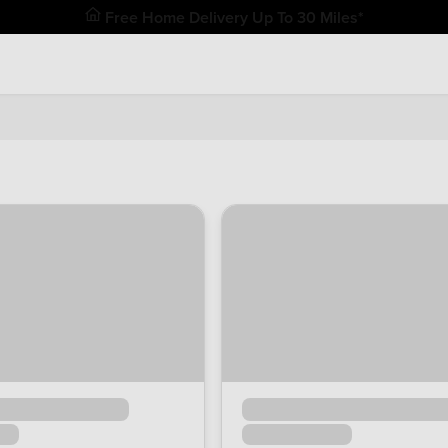
Free Home Delivery Up To 30 Miles*