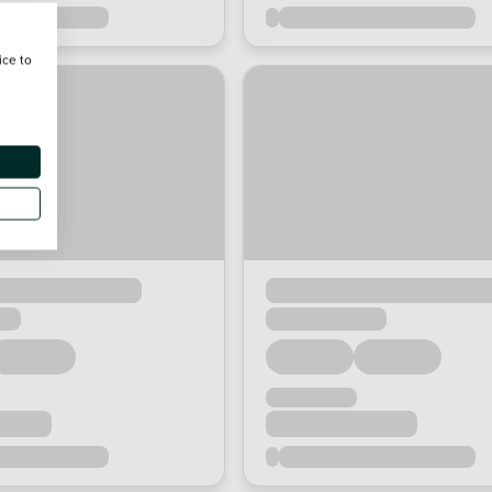
ice to