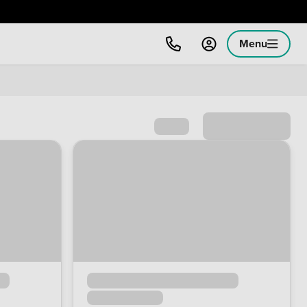
Menu
Sort by