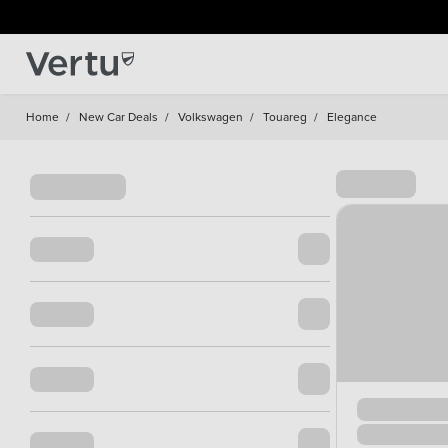
Home
/
New Car Deals
/
Volkswagen
/
Touareg
/
Elegance