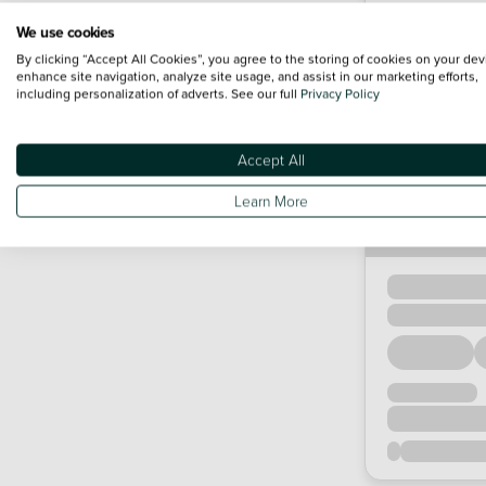
We use cookies
By clicking “Accept All Cookies”, you agree to the storing of cookies on your dev
enhance site navigation, analyze site usage, and assist in our marketing efforts,
including personalization of adverts. See our full
Privacy Policy
Accept All
Learn More