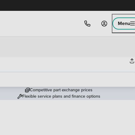
Menu
Competitive part exchange prices
Flexible service plans and finance options