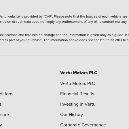
ertu website is provided by "CAP". Please note that the Images of each vehicle are
inclusion of such data does not imply any endorsement of any of its content nor any
ecifications and features do change and the information is given only as a guide. It
ied as part of your purchase. The information above does not constitute an offer to se
Vertu Motors PLC
Vertu Motors PLC
ditions
Financial Results
s
Investing in Vertu
osure
Our History
y
Corporate Governance