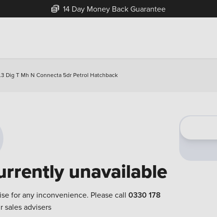
14 Day Money Back Guarantee
.3 Dig T Mh N Connecta 5dr Petrol Hatchback
urrently unavailable
ise for any inconvenience. Please call
0330 178
r sales advisers