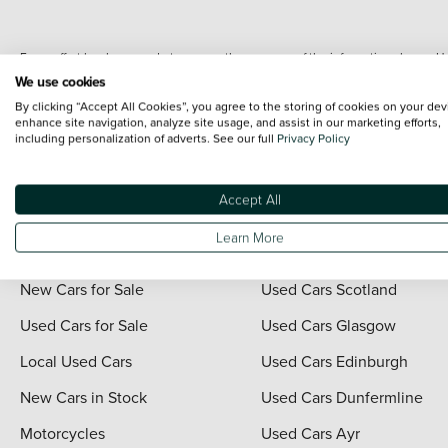
Every effort has been made to ensure the accuracy of the information shown. Ho
range shots, these can include images which do not reflect the precise details o
We use cookies
representation as to its accuracy. We do not charge a fee for introduction to a
By clicking “Accept All Cookies”, you agree to the storing of cookies on your dev
*The information given about models and their specification and features applies
enhance site navigation, analyze site usage, and assist in our marketing efforts,
including personalization of adverts. See our full
Privacy Policy
contain errors or omissions. The actual specification of a vehicle at the time of
For full terms and conditions visit the Vertu
Terms and Conditions page
.
Accept All
Learn More
Quick Links
Vertu Scotland
New Cars for Sale
Used Cars Scotland
Used Cars for Sale
Used Cars Glasgow
Local Used Cars
Used Cars Edinburgh
New Cars in Stock
Used Cars Dunfermline
Motorcycles
Used Cars Ayr