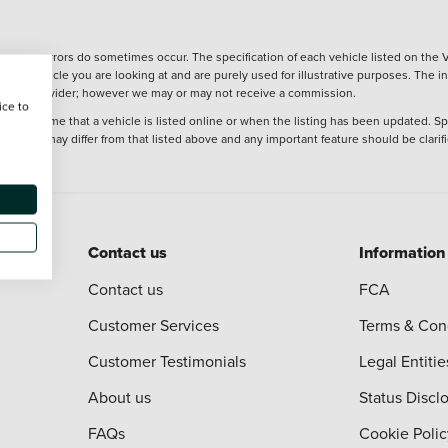
wever, errors do sometimes occur. The specification of each vehicle listed on the V
f the vehicle you are looking at and are purely used for illustrative purposes. The 
 finance provider; however we may or may not receive a commission.
ice to
 at the time that a vehicle is listed online or when the listing has been updated. Sp
 purchase may differ from that listed above and any important feature should be clarif
Contact us
Information
Contact us
FCA
Customer Services
Terms & Con
Customer Testimonials
Legal Entitie
About us
Status Discl
FAQs
Cookie Polic