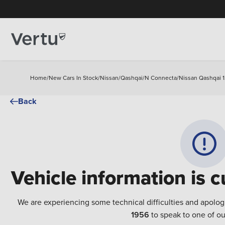
Home
/
New Cars In Stock
/
Nissan
/
Qashqai
/
N Connecta
/
Nissan Qashqai 1
Back
Vehicle information is c
We are experiencing some technical difficulties and apolog
1956
to speak to one of ou