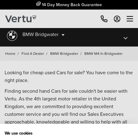
14 Day Money Back Guarantee
BMW Bridgwater
Home
/
Find A Dealer
/
BMW Bridgwater
/
BMW M4 In Bridgwater
Looking for cheap used Cars for sale? You have come to the
right place.
Finding second hand Cars for sale couldn't be easier with
Vertu. As the 4th largest motor retailer in the United
Kingdom, we are committed to providing excellent
customer service and you will find our Sales Executives
approachable, knowledgeable and willing to help with all
your enquiries. Browse our fantastic range of used Cars for
We use cookies
sale and call our Sales Advisors or make an enquiry online.