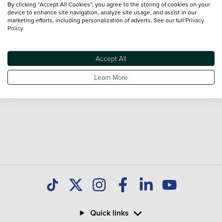
By clicking “Accept All Cookies”, you agree to the storing of cookies on your
Our database is constantly updated with new stock to help
device to enhance site navigation, analyze site usage, and assist in our
marketing efforts, including personalization of adverts. See our full
Privacy
you find great deals on second hand Cars and don't forget
Policy
national delivery is available on all used Cars.
Accept All
Learn More
Quick links