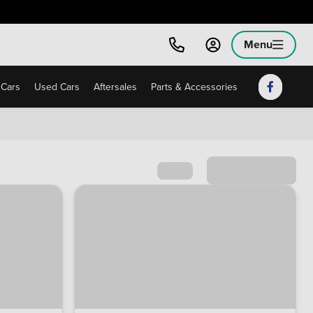
Menu
Cars
Used Cars
Aftersales
Parts & Accessories
Sort by