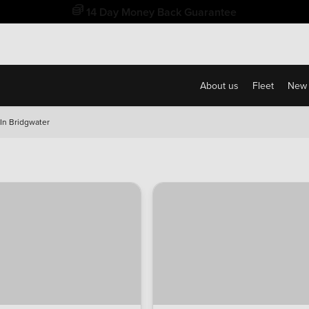
Free Home Delivery Up To 30 Miles*
About us
Fleet
New 
n Bridgwater