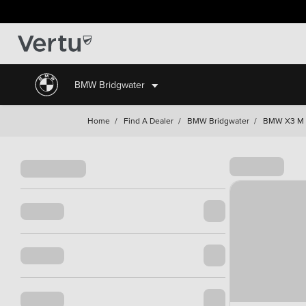
BMW Bridgwater
Home
/
Find A Dealer
/
BMW Bridgwater
/
BMW X3 M I