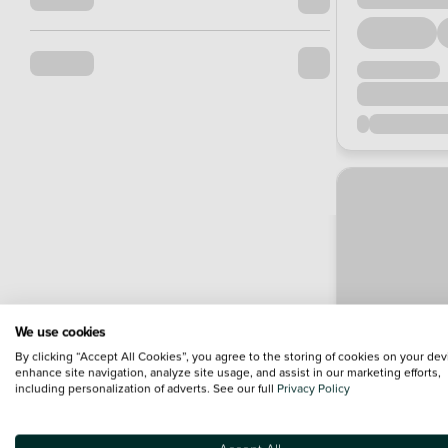
We use cookies
By clicking “Accept All Cookies”, you agree to the storing of cookies on your dev
enhance site navigation, analyze site usage, and assist in our marketing efforts,
including personalization of adverts. See our full
Privacy Policy