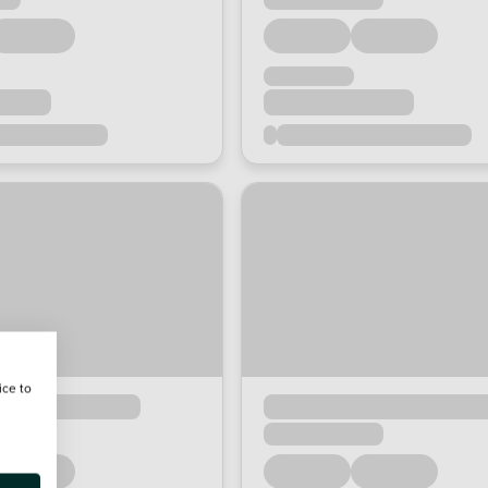
ice to