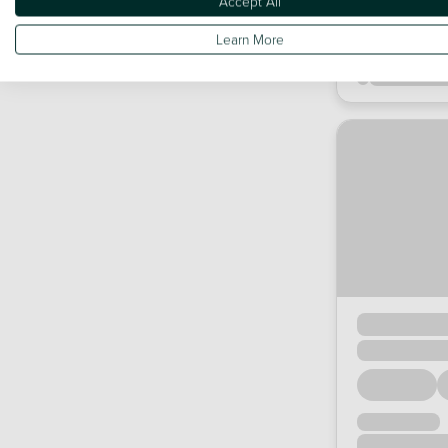
Accept All
Learn More