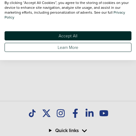
By clicking “Accept All Cookies”, you agree to the storing of cookies on your
Our database is constantly updated with new stock to help
device to enhance site navigation, analyze site usage, and assist in our
marketing efforts, including personalization of adverts. See our full
Privacy
you find great deals on second hand Cars and don't forget
Policy
national delivery is available on all used Cars.
Accept All
Learn More
Quick links