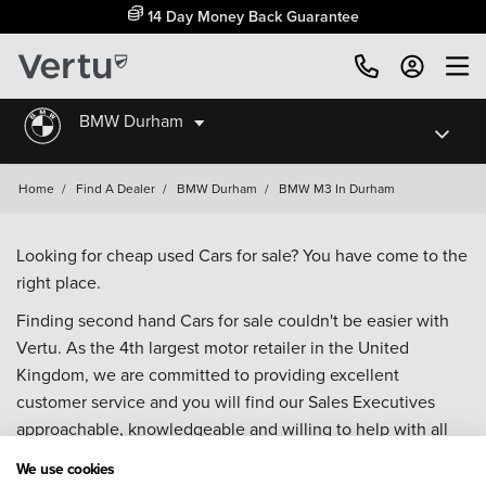
14 Day Money Back Guarantee
BMW Durham
Home
/
Find A Dealer
/
BMW Durham
/
BMW M3 In Durham
Looking for cheap used Cars for sale? You have come to the
right place.
Finding second hand Cars for sale couldn't be easier with
Vertu. As the 4th largest motor retailer in the United
Kingdom, we are committed to providing excellent
customer service and you will find our Sales Executives
approachable, knowledgeable and willing to help with all
your enquiries. Browse our fantastic range of used Cars for
We use cookies
sale and call our Sales Advisors or make an enquiry online.