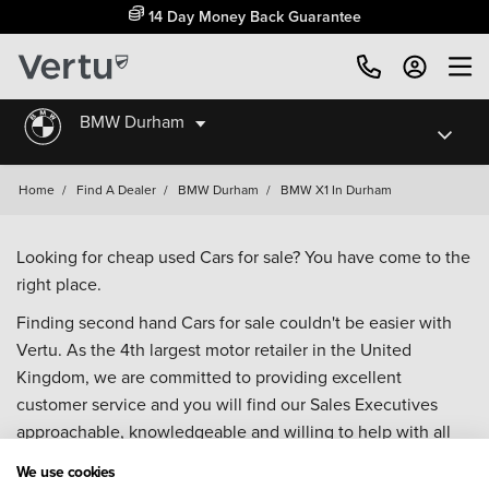
14 Day Money Back Guarantee
BMW Durham
Home
/
Find A Dealer
/
BMW Durham
/
BMW X1 In Durham
Looking for cheap used Cars for sale? You have come to the
right place.
Finding second hand Cars for sale couldn't be easier with
Vertu. As the 4th largest motor retailer in the United
Kingdom, we are committed to providing excellent
customer service and you will find our Sales Executives
approachable, knowledgeable and willing to help with all
your enquiries. Browse our fantastic range of used Cars for
We use cookies
sale and call our Sales Advisors or make an enquiry online.