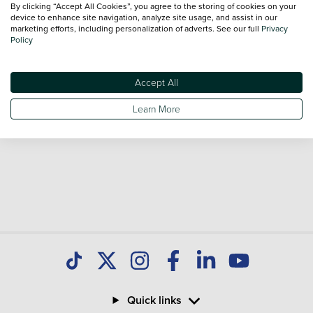
By clicking “Accept All Cookies”, you agree to the storing of cookies on your
Our database is constantly updated with new stock to help
device to enhance site navigation, analyze site usage, and assist in our
marketing efforts, including personalization of adverts. See our full
Privacy
you find great deals on second hand Cars and don't forget
Policy
national delivery is available on all used Cars.
Accept All
Learn More
Quick links