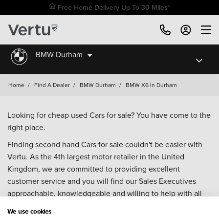
Free Home Delivery Up To 30 Miles*
BMW Durham
Home
/
Find A Dealer
/
BMW Durham
/
BMW X6 In Durham
Looking for cheap used Cars for sale? You have come to the
right place.
Finding second hand Cars for sale couldn't be easier with
Vertu. As the 4th largest motor retailer in the United
Kingdom, we are committed to providing excellent
customer service and you will find our Sales Executives
approachable, knowledgeable and willing to help with all
your enquiries. Browse our fantastic range of used Cars for
We use cookies
sale and call our Sales Advisors or make an enquiry online.