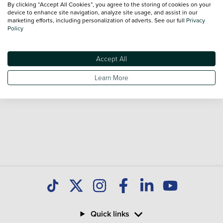
By clicking “Accept All Cookies”, you agree to the storing of cookies on your
Our database is constantly updated with new stock to help
device to enhance site navigation, analyze site usage, and assist in our
marketing efforts, including personalization of adverts. See our full
Privacy
you find great deals on second hand Cars and don't forget
Policy
national delivery is available on all used Cars.
Accept All
Learn More
Quick links