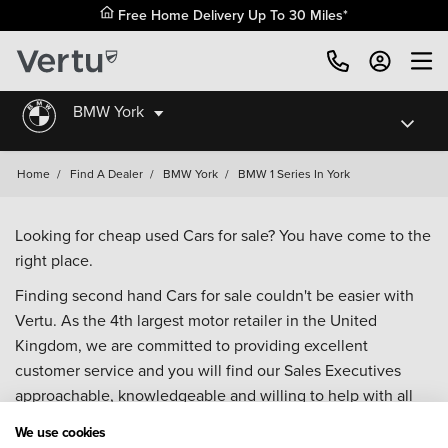
Free Home Delivery Up To 30 Miles*
BMW York
Home
/
Find A Dealer
/
BMW York
/
BMW 1 Series In York
Looking for cheap used Cars for sale? You have come to the
right place.
Finding second hand Cars for sale couldn't be easier with
Vertu. As the 4th largest motor retailer in the United
Kingdom, we are committed to providing excellent
customer service and you will find our Sales Executives
approachable, knowledgeable and willing to help with all
your enquiries. Browse our fantastic range of used Cars for
We use cookies
sale and call our Sales Advisors or make an enquiry online.