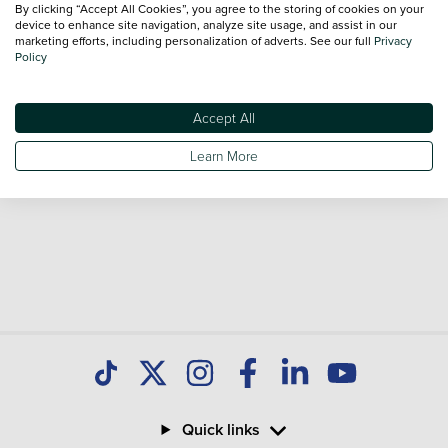
By clicking “Accept All Cookies”, you agree to the storing of cookies on your
Our database is constantly updated with new stock to help
device to enhance site navigation, analyze site usage, and assist in our
marketing efforts, including personalization of adverts. See our full
Privacy
you find great deals on second hand Cars and don't forget
Policy
national delivery is available on all used Cars.
Accept All
Learn More
Quick links