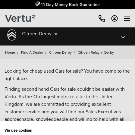
14 Day Money Back Guarantee
Citroen Derby
Home
/
Find A Dealer
/
Citroen Derby
/
Citroen Relay In Derby
Looking for cheap used Cars for sale? You have come to the
right place.
Finding second hand Cars for sale couldn't be easier with
Vertu. As the 4th largest motor retailer in the United
Kingdom, we are committed to providing excellent
customer service and you will find our Sales Executives
approachable, knowledgeable and willing to help with all
your enquiries. Browse our fantastic range of used Cars for
We use cookies
sale and call our Sales Advisors or make an enquiry online.