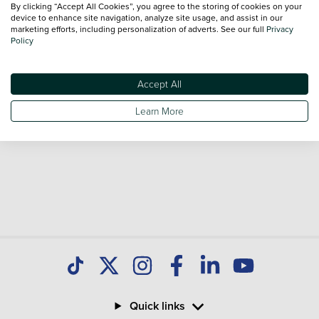
By clicking “Accept All Cookies”, you agree to the storing of cookies on your
Our database is constantly updated with new stock to help
device to enhance site navigation, analyze site usage, and assist in our
marketing efforts, including personalization of adverts. See our full
Privacy
you find great deals on second hand Cars and don't forget
Policy
national delivery is available on all used Cars.
Accept All
Learn More
Quick links