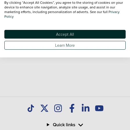
By clicking “Accept All Cookies”, you agree to the storing of cookies on your
Our database is constantly updated with new stock to help
device to enhance site navigation, analyze site usage, and assist in our
marketing efforts, including personalization of adverts. See our full
Privacy
you find great deals on second hand Cars and don't forget
Policy
national delivery is available on all used Cars.
Accept All
Learn More
Quick links