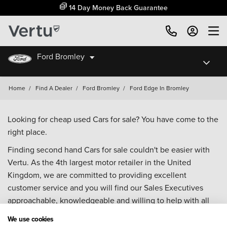
14 Day Money Back Guarantee
Ford Bromley
Home
/
Find A Dealer
/
Ford Bromley
/
Ford Edge In Bromley
Looking for cheap used Cars for sale? You have come to the
right place.
Finding second hand Cars for sale couldn't be easier with
Vertu. As the 4th largest motor retailer in the United
Kingdom, we are committed to providing excellent
customer service and you will find our Sales Executives
approachable, knowledgeable and willing to help with all
your enquiries. Browse our fantastic range of used Cars for
We use cookies
sale and call our Sales Advisors or make an enquiry online.