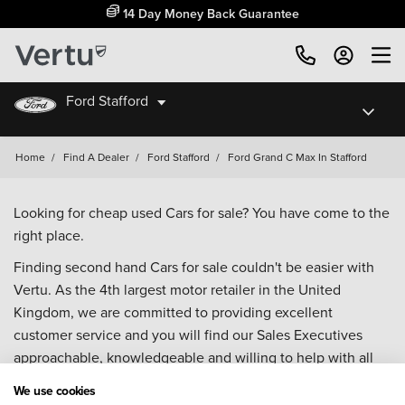
14 Day Money Back Guarantee
Ford Stafford
Home
/
Find A Dealer
/
Ford Stafford
/
Ford Grand C Max In Stafford
Looking for cheap used Cars for sale? You have come to the
right place.
Finding second hand Cars for sale couldn't be easier with
Vertu. As the 4th largest motor retailer in the United
Kingdom, we are committed to providing excellent
customer service and you will find our Sales Executives
approachable, knowledgeable and willing to help with all
your enquiries. Browse our fantastic range of used Cars for
We use cookies
sale and call our Sales Advisors or make an enquiry online.