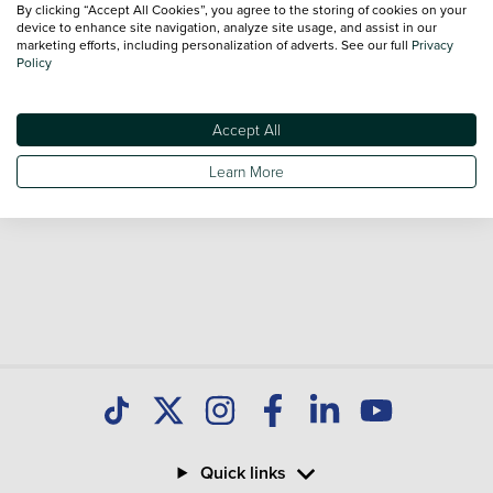
By clicking “Accept All Cookies”, you agree to the storing of cookies on your
Our database is constantly updated with new stock to help
device to enhance site navigation, analyze site usage, and assist in our
marketing efforts, including personalization of adverts. See our full
Privacy
you find great deals on second hand Cars and don't forget
Policy
national delivery is available on all used Cars.
Accept All
Learn More
Quick links