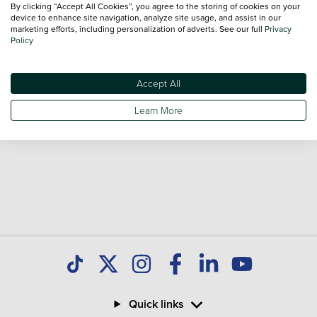
By clicking “Accept All Cookies”, you agree to the storing of cookies on your
Our database is constantly updated with new stock to help
device to enhance site navigation, analyze site usage, and assist in our
marketing efforts, including personalization of adverts. See our full
Privacy
you find great deals on second hand Cars and don't forget
Policy
national delivery is available on all used Cars.
Accept All
Learn More
Quick links