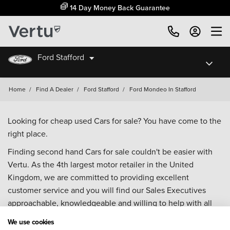
14 Day Money Back Guarantee
Ford Stafford
Home
/
Find A Dealer
/
Ford Stafford
/
Ford Mondeo In Stafford
Looking for cheap used Cars for sale? You have come to the
right place.
Finding second hand Cars for sale couldn't be easier with
Vertu. As the 4th largest motor retailer in the United
Kingdom, we are committed to providing excellent
customer service and you will find our Sales Executives
approachable, knowledgeable and willing to help with all
your enquiries. Browse our fantastic range of used Cars for
We use cookies
sale and call our Sales Advisors or make an enquiry online.