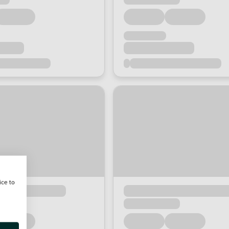
ice to