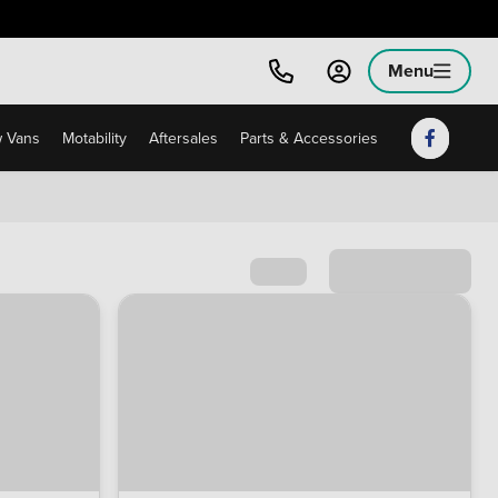
Menu
 Vans
Motability
Aftersales
Parts & Accessories
Sort by