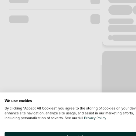
We use cookies
By clicking “Accept All Cookies”, you agree to the storing of cookies on your dev
enhance site navigation, analyze site usage, and assist in our marketing efforts,
including personalization of adverts. See our full
Privacy Policy