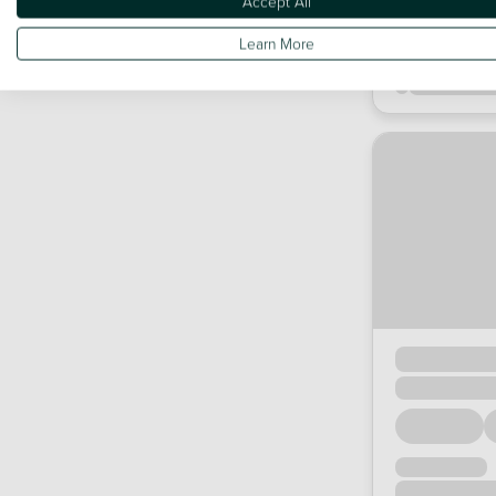
Accept All
Learn More