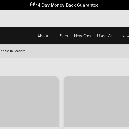
Free Home Delivery Up To 30 Miles*
About us
Fleet
New Cars
Used Cars
New
nale In Stafford