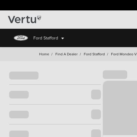
Ford Stafford
Home
/
Find A Dealer
/
Ford Stafford
/
Ford Mondeo Vig