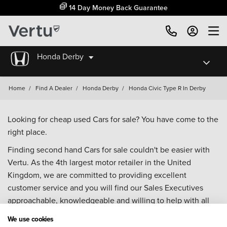
14 Day Money Back Guarantee
Honda Derby
Home
/
Find A Dealer
/
Honda Derby
/
Honda Civic Type R In Derby
Looking for cheap used Cars for sale? You have come to the
right place.
Finding second hand Cars for sale couldn't be easier with
Vertu. As the 4th largest motor retailer in the United
Kingdom, we are committed to providing excellent
customer service and you will find our Sales Executives
approachable, knowledgeable and willing to help with all
your enquiries. Browse our fantastic range of used Cars for
We use cookies
sale and call our Sales Advisors or make an enquiry online.