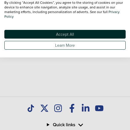
By clicking “Accept All Cookies”, you agree to the storing of cookies on your
Our database is constantly updated with new stock to help
device to enhance site navigation, analyze site usage, and assist in our
marketing efforts, including personalization of adverts. See our full
Privacy
you find great deals on second hand Cars and don't forget
Policy
national delivery is available on all used Cars.
Accept All
Learn More
Quick links