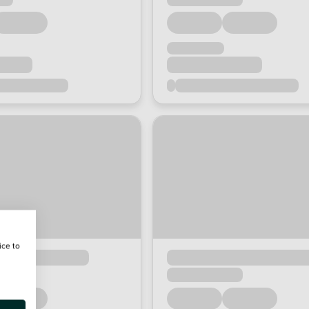
ice to