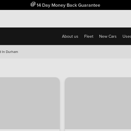
Free Home Delivery Up To 30 Miles*
About us
Fleet
New Cars
Used
d In Durham