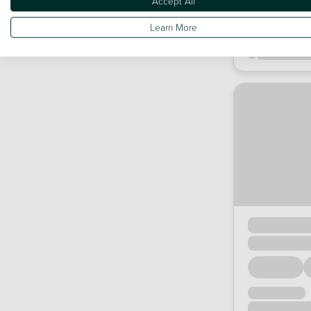
Accept All
Learn More