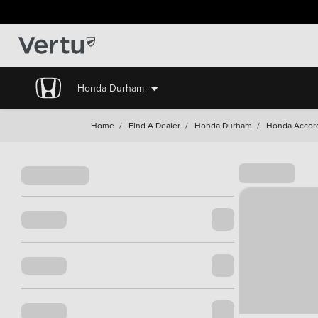
Honda Durham
Home
/
Find A Dealer
/
Honda Durham
/
Honda Accor