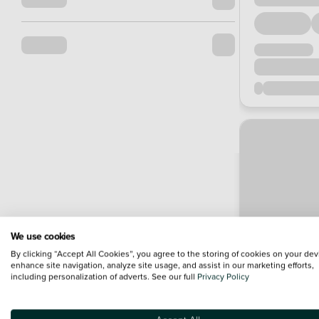
We use cookies
By clicking “Accept All Cookies”, you agree to the storing of cookies on your dev
enhance site navigation, analyze site usage, and assist in our marketing efforts,
including personalization of adverts. See our full
Privacy Policy