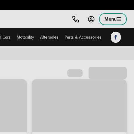
Menu
 Cars
Motability
Aftersales
Parts & Accessories
Sort by