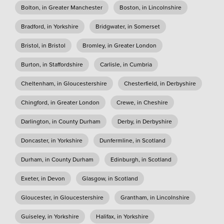
Bolton, in Greater Manchester
Boston, in Lincolnshire
Bradford, in Yorkshire
Bridgwater, in Somerset
Bristol, in Bristol
Bromley, in Greater London
Burton, in Staffordshire
Carlisle, in Cumbria
Cheltenham, in Gloucestershire
Chesterfield, in Derbyshire
Chingford, in Greater London
Crewe, in Cheshire
Darlington, in County Durham
Derby, in Derbyshire
Doncaster, in Yorkshire
Dunfermline, in Scotland
Durham, in County Durham
Edinburgh, in Scotland
Exeter, in Devon
Glasgow, in Scotland
Gloucester, in Gloucestershire
Grantham, in Lincolnshire
Guiseley, in Yorkshire
Halifax, in Yorkshire