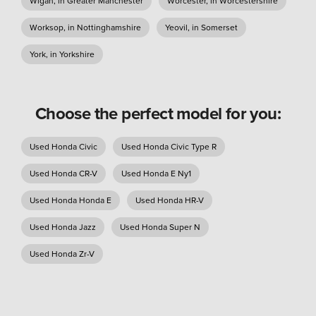
Wigan, in Greater Manchester
Worcester, in Worcestershire
Worksop, in Nottinghamshire
Yeovil, in Somerset
York, in Yorkshire
Choose the perfect model for you:
Used Honda Civic
Used Honda Civic Type R
Used Honda CR-V
Used Honda E Ny1
Used Honda Honda E
Used Honda HR-V
Used Honda Jazz
Used Honda Super N
Used Honda Zr-V