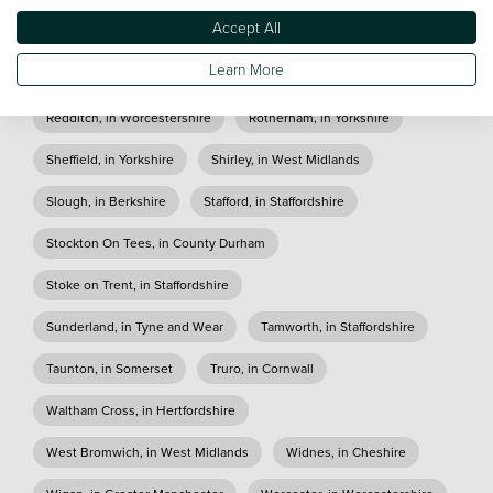
Accept All
Paisley, in Scotland
Peterlee, in County Durham
Learn More
Plymouth, in Devon
Reading, in Berkshire
Redditch, in Worcestershire
Rotherham, in Yorkshire
Sheffield, in Yorkshire
Shirley, in West Midlands
Slough, in Berkshire
Stafford, in Staffordshire
Stockton On Tees, in County Durham
Stoke on Trent, in Staffordshire
Sunderland, in Tyne and Wear
Tamworth, in Staffordshire
Taunton, in Somerset
Truro, in Cornwall
Waltham Cross, in Hertfordshire
West Bromwich, in West Midlands
Widnes, in Cheshire