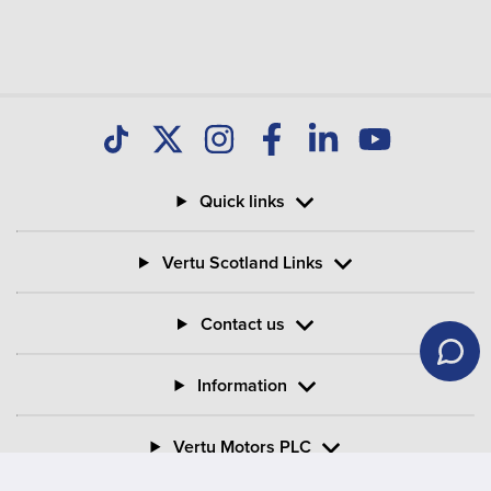
Quick links
Vertu Scotland Links
Contact us
Information
Vertu Motors PLC