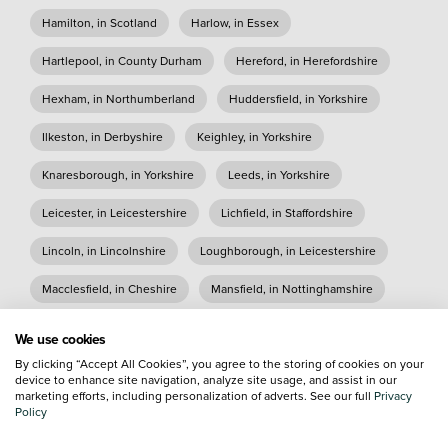
Hamilton, in Scotland
Harlow, in Essex
Hartlepool, in County Durham
Hereford, in Herefordshire
Hexham, in Northumberland
Huddersfield, in Yorkshire
Ilkeston, in Derbyshire
Keighley, in Yorkshire
Knaresborough, in Yorkshire
Leeds, in Yorkshire
Leicester, in Leicestershire
Lichfield, in Staffordshire
Lincoln, in Lincolnshire
Loughborough, in Leicestershire
Macclesfield, in Cheshire
Mansfield, in Nottinghamshire
Matford, in Devon
Morpeth, in Northumberland
We use cookies
By clicking “Accept All Cookies”, you agree to the storing of cookies on your
Nelson, in Lancashire
Newcastle, in Tyne and Wear
device to enhance site navigation, analyze site usage, and assist in our
marketing efforts, including personalization of adverts. See our full
Privacy
Northampton, in Northamptonshire
Policy
Nottingham, in Nottinghamshire
Oxford, in Oxfordshire