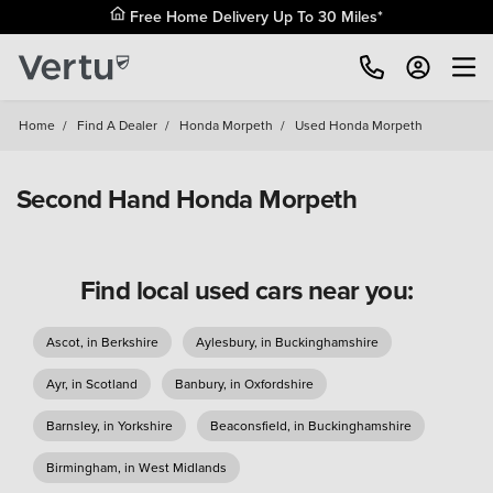
Free Home Delivery Up To 30 Miles*
Home
/
Find A Dealer
/
Honda Morpeth
/
Used Honda Morpeth
Second Hand Honda Morpeth
Find local used cars near you:
Ascot, in Berkshire
Aylesbury, in Buckinghamshire
Ayr, in Scotland
Banbury, in Oxfordshire
Barnsley, in Yorkshire
Beaconsfield, in Buckinghamshire
Birmingham, in West Midlands