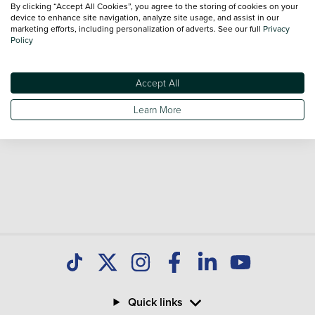
By clicking “Accept All Cookies”, you agree to the storing of cookies on your
Our database is constantly updated with new stock to help
device to enhance site navigation, analyze site usage, and assist in our
marketing efforts, including personalization of adverts. See our full
Privacy
you find great deals on second hand Cars and don't forget
Policy
national delivery is available on all used Cars.
Accept All
Learn More
Quick links