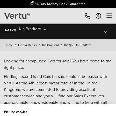
14 Day Money Back Guarantee
Kia Bradford
Home
/
Find A Dealer
/
Kia Bradford
/
Kia Soul In Bradford
Looking for cheap used Cars for sale? You have come to the
right place.
Finding second hand Cars for sale couldn't be easier with
Vertu. As the 4th largest motor retailer in the United
Kingdom, we are committed to providing excellent
customer service and you will find our Sales Executives
approachable, knowledgeable and willing to help with all
your enquiries. Browse our fantastic range of used Cars for
We use cookies
sale and call our Sales Advisors or make an enquiry online.