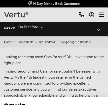
14 Day Money Back Guarantee
Kia Bradford
Home
/
Find A Dealer
/
Kia Bradford
/
Kia Sportage In Bradford
Looking for cheap used Cars for sale? You have come to the
right place.
Finding second hand Cars for sale couldn't be easier with
Vertu. As the 4th largest motor retailer in the United
Kingdom, we are committed to providing excellent
customer service and you will find our Sales Executives
approachable, knowledgeable and willing to help with all
your enquiries. Browse our fantastic range of used Cars for
We use cookies
sale and call our Sales Advisors or make an enquiry online.