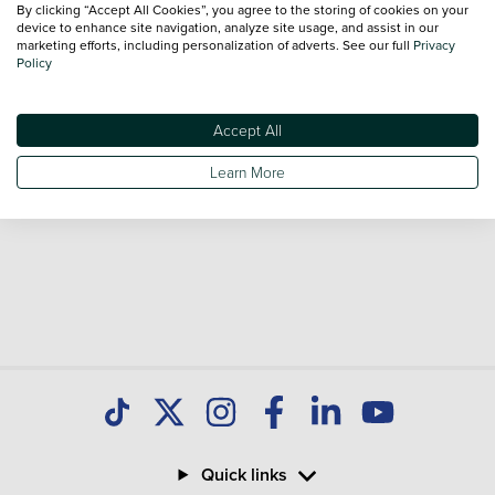
By clicking “Accept All Cookies”, you agree to the storing of cookies on your
Our database is constantly updated with new stock to help
device to enhance site navigation, analyze site usage, and assist in our
marketing efforts, including personalization of adverts. See our full
Privacy
you find great deals on second hand Cars and don't forget
Policy
national delivery is available on all used Cars.
Accept All
Learn More
Quick links