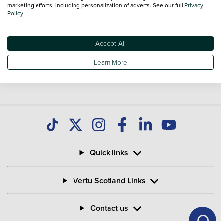
national delivery is available on all used Vans.
marketing efforts, including personalization of adverts. See our full
Privacy
Policy
Accept All
Learn More
Quick links
Vertu Scotland Links
Contact us