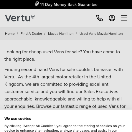
14 Day Money Back Guarantee
Home
/
Find A Dealer
/
Mazda Hamilton
/
Used Vans Mazda Hamilton
Looking for cheap used Vans for sale? You have come to
the right place.
Finding second hand Vans for sale couldn't be easier with
Vertu. As the 4th largest motor retailer in the United
Kingdom, we are committed to providing excellent
customer service and you will find our Sales Executives
approachable, knowledgeable and willing to help with all
your enquiries. Browse our fantastic range of used Vans for
sale and call our Sales Advisors or make an enquiry online.
We use cookies
Our database is constantly updated with new stock to help
By clicking “Accept All Cookies”, you agree to the storing of cookies on your
you find great deals on second hand Vans and don't forget
device to enhance site navigation, analyze site usage, and assist in our