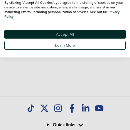
By clicking “Accept All Cookies”, you agree to the storing of cookies on your
sale and call our Sales Advisors or make an enquiry online.
device to enhance site navigation, analyze site usage, and assist in our
Our database is constantly updated with new stock to help
marketing efforts, including personalization of adverts. See our full
Privacy
Policy
you find great deals on second hand Cars and don't forget
national delivery is available on all used Cars.
Accept All
Learn More
Quick links