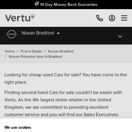
14 Day Money Back Guarantee
Nissan Bradford
Home
/
Find A Dealer
/
Nissan Bradford
/
Nissan Primastar Vans In Bradford
Looking for cheap used Cars for sale? You have come to the
right place.
Finding second hand Cars for sale couldn't be easier with
Vertu. As the 4th largest motor retailer in the United
Kingdom, we are committed to providing excellent
customer service and you will find our Sales Executives
approachable, knowledgeable and willing to help with all
We use cookies
your enquiries. Browse our fantastic range of used Cars for