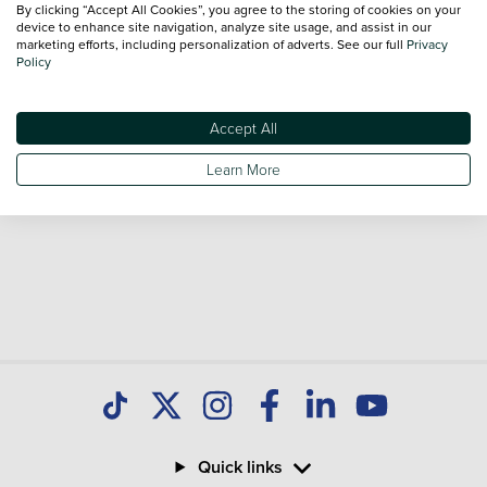
By clicking “Accept All Cookies”, you agree to the storing of cookies on your
Our database is constantly updated with new stock to help
device to enhance site navigation, analyze site usage, and assist in our
marketing efforts, including personalization of adverts. See our full
Privacy
you find great deals on second hand Cars and don't forget
Policy
national delivery is available on all used Cars.
Accept All
Learn More
Quick links