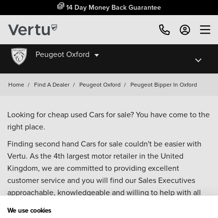
14 Day Money Back Guarantee
Peugeot Oxford
Home
/
Find A Dealer
/
Peugeot Oxford
/
Peugeot Bipper In Oxford
Looking for cheap used Cars for sale? You have come to the
right place.
Finding second hand Cars for sale couldn't be easier with
Vertu. As the 4th largest motor retailer in the United
Kingdom, we are committed to providing excellent
customer service and you will find our Sales Executives
approachable, knowledgeable and willing to help with all
your enquiries. Browse our fantastic range of used Cars for
We use cookies
sale and call our Sales Advisors or make an enquiry online.