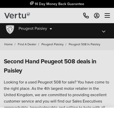
14 Day Money Back Guarantee
Peugeot Paisley
Home
/
Find A Dealer
/
Peugeot Paisley
/
Peugeot 508 In Paisley
Second Hand Peugeot 508 deals in
Paisley
Looking for a used Peugeot 508 for sale? You have come to
the right place. As the 4th largest motor retailer in the
United Kingdom, we are committed to providing excellent
customer service and you will find our Sales Executives
approachable, knowledgeable and willing to help with all
your enquiries.