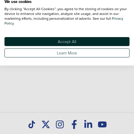
We use cookies
By clicking “Accept All Cookies”, you agree to the storing of cookies on your
Browse our fantastic range of used Peugeot 508 vehicles
device to enhance site navigation, analyze site usage, and assist in our
for sale and call our Sales Advisors or make an enquiry
marketing efforts, including personalization of adverts. See our full
Privacy
Policy
online. Our database is constantly updated with new stock
to help you find great deals on second hand cars and don't
forget national delivery (*T&Cs apply) is available on all used
Accept All
cars. Discover all our used cars for sale at Peugeot Paisley
Learn More
today.