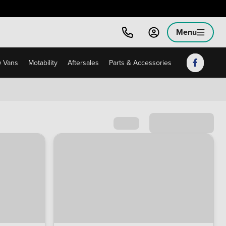
Menu
 Vans
Motability
Aftersales
Parts & Accessories
Sort by