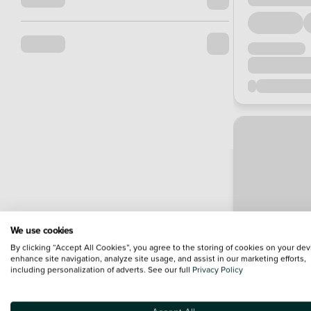
We use cookies
By clicking “Accept All Cookies”, you agree to the storing of cookies on your dev
enhance site navigation, analyze site usage, and assist in our marketing efforts,
including personalization of adverts. See our full
Privacy Policy