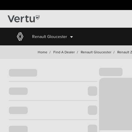
Renault Gloucester
Home
/
Find A Dealer
/
Renault Gloucester
/
Renault 