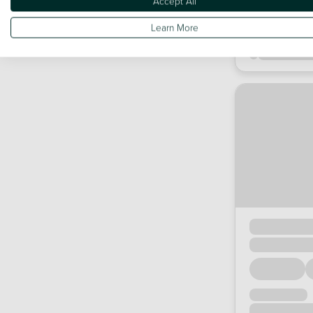
Accept All
Learn More