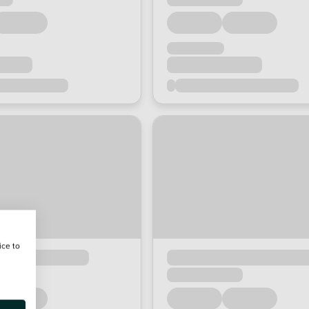
ice to