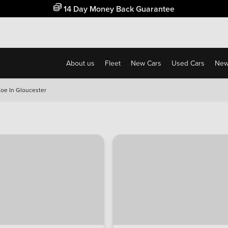
Free Home Delivery Up To 30 Miles*
About us
Fleet
New Cars
Used Cars
New
Zoe In Gloucester