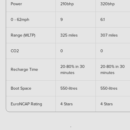
Power
210bhp
320bhp
0 - 62mph
9
6.1
Range (WLTP)
325 miles
307 miles
CO2
0
0
20-80% in 30
20-80% in 30
Recharge Time
minutes
minutes
Boot Space
550-litres
550-litres
EuroNCAP Rating
4 Stars
4 Stars
.