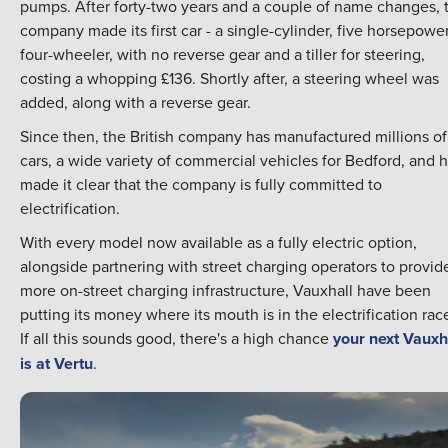
pumps. After forty-two years and a couple of name changes, 
company made its first car - a single-cylinder, five horsepowe
four-wheeler, with no reverse gear and a tiller for steering,
costing a whopping £136. Shortly after, a steering wheel was
added, along with a reverse gear.
Since then, the British company has manufactured millions of
cars, a wide variety of commercial vehicles for Bedford, and 
made it clear that the company is fully committed to
electrification.
With every model now available as a fully electric option,
alongside partnering with street charging operators to provid
more on-street charging infrastructure, Vauxhall have been
putting its money where its mouth is in the electrification rac
If all this sounds good, there's a high chance
your next Vauxh
is at Vertu
.