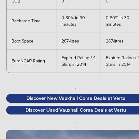
CO2
0
0
0-80% in 30
0-80% in 30
Recharge Time
minutes
minutes
Boot Space
267-litres
267-litres
Expired Rating / 4
Expired Rating / 
EuroNCAP Rating
Stars in 2014
Stars in 2014
.
Discover New Vauxhall Corsa Deals at Vertu
Discover Used Vauxhall Corsa Deals at Vertu
.