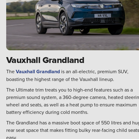
Vauxhall Grandland
The
Vauxhall Grandland
is an all-electric, premium SUV,
boasting the highest range of the Vauxhall lineup.
The Ultimate trim treats you to high-end features such as a
premium sound system, a 360-degree camera, heated steeri
wheel and seats, as well as a heat pump to ensure maximum
battery efficiency during cold months.
The Grandland has a massive boot space of 550 litres and hu
rear seat space that makes fitting bulky rear-facing child seat
easy.