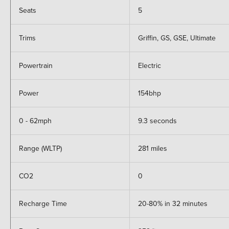
Seats
5
Trims
Griffin, GS, GSE, Ultimate
Powertrain
Electric
Power
154bhp
0 - 62mph
9.3 seconds
Range (WLTP)
281 miles
CO2
0
Recharge Time
20-80% in 32 minutes