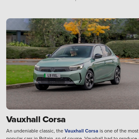
Vauxhall Corsa
An undeniable classic, the
Vauxhall Corsa
is one of the most
popular cars in Britain, so of course, Vauxhall had to produce