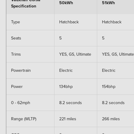
50kWh
51kWh
Specification
Type
Hatchback
Hatchback
Seats
5
5
Trims
YES, GS, Ultimate
YES, GS, Ultimate
Powertrain
Electric
Electric
Power
134bhp
154bhp
0 - 62mph
8.2 seconds
8.2 seconds
Range (WLTP)
221 miles
266 miles