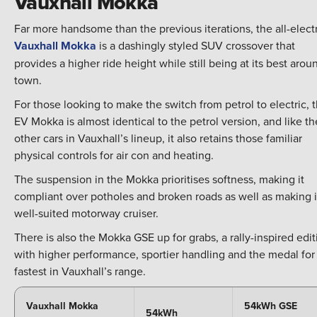
Vauxhall Mokka
Far more handsome than the previous iterations, the all-elect
Vauxhall Mokka
is a dashingly styled SUV crossover that
provides a higher ride height while still being at its best arou
town.
For those looking to make the switch from petrol to electric, 
EV Mokka is almost identical to the petrol version, and like th
other cars in Vauxhall’s lineup, it also retains those familiar
physical controls for air con and heating.
The suspension in the Mokka prioritises softness, making it
compliant over potholes and broken roads as well as making i
well-suited motorway cruiser.
There is also the Mokka GSE up for grabs, a rally-inspired edit
with higher performance, sportier handling and the medal for
fastest in Vauxhall’s range.
Vauxhall Mokka
54kWh GSE
54kWh