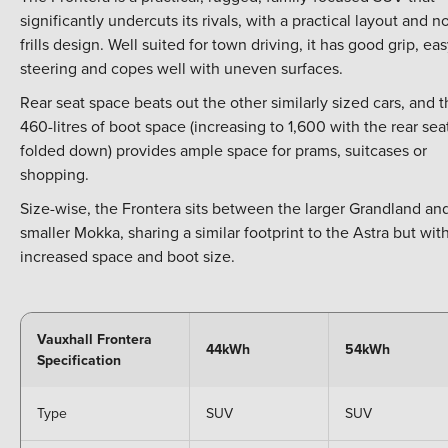
significantly undercuts its rivals, with a practical layout and n
frills design. Well suited for town driving, it has good grip, ea
steering and copes well with uneven surfaces.
Rear seat space beats out the other similarly sized cars, and 
460-litres of boot space (increasing to 1,600 with the rear sea
folded down) provides ample space for prams, suitcases or
shopping.
Size-wise, the Frontera sits between the larger Grandland an
smaller Mokka, sharing a similar footprint to the Astra but wit
increased space and boot size.
Vauxhall Frontera
44kWh
54kWh
Specification
Type
SUV
SUV