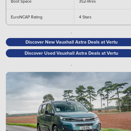
Boot Space
352-litres
EuroNCAP Rating
4 Stars
.
Discover New Vauxhall Astra Deals at Vertu
Discover Used Vauxhall Astra Deals at Vertu
.