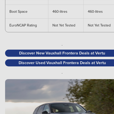
Boot Space
460-litres
460-litres
EuroNCAP Rating
Not Yet Tested
Not Yet Tested
.
Discover New Vauxhall Frontera Deals at Vertu
Discover Used Vauxhall Frontera Deals at Vertu
.