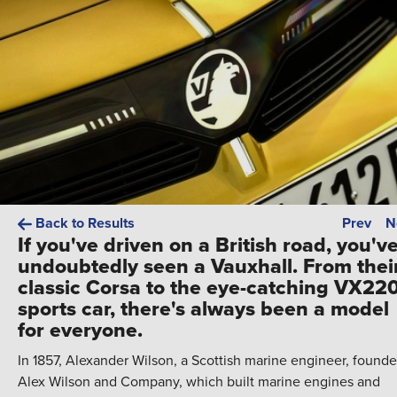
Back to Results
Prev
N
If you've driven on a British road, you'v
undoubtedly seen a Vauxhall. From thei
classic Corsa to the eye-catching VX22
sports car, there's always been a model
for everyone.
In 1857, Alexander Wilson, a Scottish marine engineer, found
Alex Wilson and Company, which built marine engines and