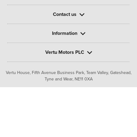
Contact us
Information
Vertu Motors PLC
Vertu House, Fifth Avenue Business Park, Team Valley,
Gateshead,
Tyne and Wear,
NE11 0XA