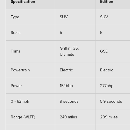
Specification
Edition
Type
SUV
SUV
Seats
5
5
Griffin, GS,
Trims
GSE
Ultimate
Powertrain
Electric
Electric
Power
154bhp
277bhp
0 - 62mph
9 seconds
5.9 seconds
Range (WLTP)
249 miles
209 miles