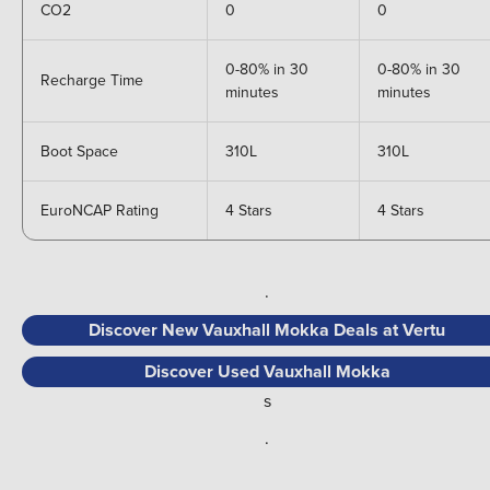
CO2
0
0
0-80% in 30
0-80% in 30
Recharge Time
minutes
minutes
Boot Space
310L
310L
EuroNCAP Rating
4 Stars
4 Stars
.
Discover New Vauxhall Mokka Deals at Vertu
Discover Used Vauxhall Mokka
s
.