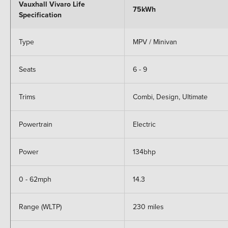
Vauxhall Vivaro Life
75kWh
Specification
Type
MPV / Minivan
Seats
6 - 9
Trims
Combi, Design, Ultimate
Powertrain
Electric
Power
134bhp
0 - 62mph
14.3
Range (WLTP)
230 miles