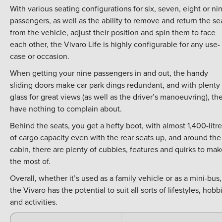
With various seating configurations for six, seven, eight or ni
passengers, as well as the ability to remove and return the se
from the vehicle, adjust their position and spin them to face
each other, the Vivaro Life is highly configurable for any use-
case or occasion.
When getting your nine passengers in and out, the handy
sliding doors make car park dings redundant, and with plenty 
glass for great views (as well as the driver’s manoeuvring), th
have nothing to complain about.
Behind the seats, you get a hefty boot, with almost 1,400-litr
of cargo capacity even with the rear seats up, and around the
cabin, there are plenty of cubbies, features and quirks to ma
the most of.
Overall, whether it’s used as a family vehicle or as a mini-bus,
the Vivaro has the potential to suit all sorts of lifestyles, hobb
and activities.