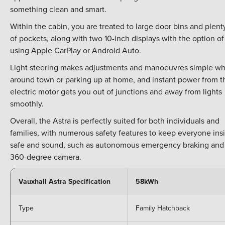
something clean and smart.
Within the cabin, you are treated to large door bins and plent
of pockets, along with two 10-inch displays with the option of
using Apple CarPlay or Android Auto.
Light steering makes adjustments and manoeuvres simple wh
around town or parking up at home, and instant power from t
electric motor gets you out of junctions and away from lights
smoothly.
Overall, the Astra is perfectly suited for both individuals and
families, with numerous safety features to keep everyone ins
safe and sound, such as autonomous emergency braking and
360-degree camera.
Vauxhall Astra Specification
58kWh
Type
Family Hatchback