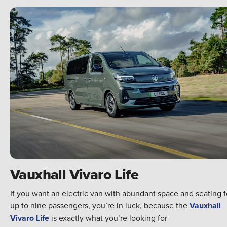
Vauxhall Vivaro Life
If you want an electric van with abundant space and seating f
up to nine passengers, you’re in luck, because the
Vauxhall
Vivaro Life
is exactly what you’re looking for