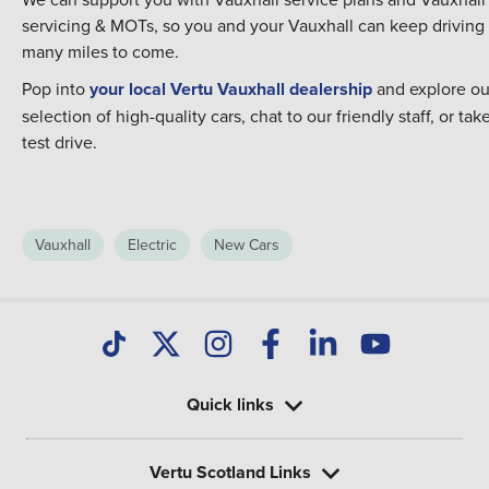
servicing & MOTs,
so you and your Vauxhall can keep driving 
many miles to come.
Pop into
your local Vertu Vauxhall dealership
and explore ou
selection of high-quality cars, chat to our friendly staff, or tak
test drive.
Vauxhall
Electric
New Cars
Quick links
Vertu Scotland Links