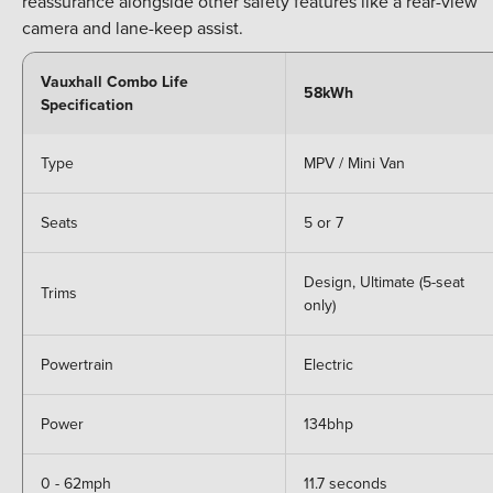
reassurance alongside other safety features like a rear-view
camera and lane-keep assist.
Vauxhall Combo Life
58kWh
Specification
Type
MPV / Mini Van
Seats
5 or 7
Design, Ultimate (5-seat
Trims
only)
Powertrain
Electric
Power
134bhp
0 - 62mph
11.7 seconds