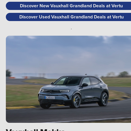
Discover New Vauxhall Grandland Deals at Vertu
Discover Used Vauxhall Grandland Deals at Vertu
.