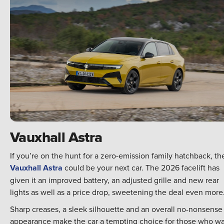
Vauxhall Astra
If you’re on the hunt for a zero-emission family hatchback, th
Vauxhall Astra
could be your next car. The 2026 facelift has
given it an improved battery, an adjusted grille and new rear
lights as well as a price drop, sweetening the deal even more
Sharp creases, a sleek silhouette and an overall no-nonsense
appearance make the car a tempting choice for those who w