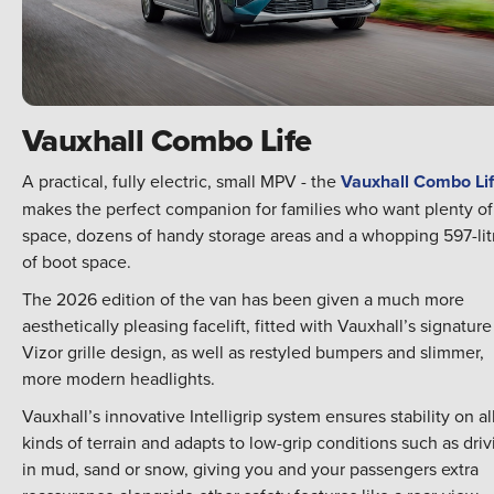
Vauxhall Combo Life
A practical, fully electric, small MPV - the
Vauxhall Combo Li
makes the perfect companion for families who want plenty of
space, dozens of handy storage areas and a whopping 597-lit
of boot space.
The 2026 edition of the van has been given a much more
aesthetically pleasing facelift, fitted with Vauxhall’s signature
Vizor grille design, as well as restyled bumpers and slimmer,
more modern headlights.
Vauxhall’s innovative Intelligrip system ensures stability on al
kinds of terrain and adapts to low-grip conditions such as driv
in mud, sand or snow, giving you and your passengers extra