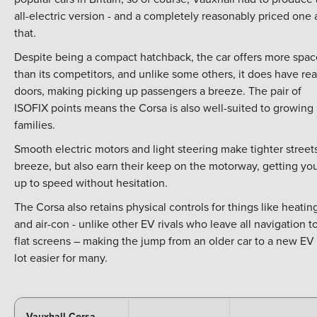
all-electric version - and a completely reasonably priced one 
that.
Despite being a compact hatchback, the car offers more spac
than its competitors, and unlike some others, it does have rea
doors, making picking up passengers a breeze. The pair of
ISOFIX points means the Corsa is also well-suited to growing
families.
Smooth electric motors and light steering make tighter street
breeze, but also earn their keep on the motorway, getting yo
up to speed without hesitation.
The Corsa also retains physical controls for things like heatin
and air-con - unlike other EV rivals who leave all navigation t
flat screens – making the jump from an older car to a new EV
lot easier for many.
Vauxhall Corsa