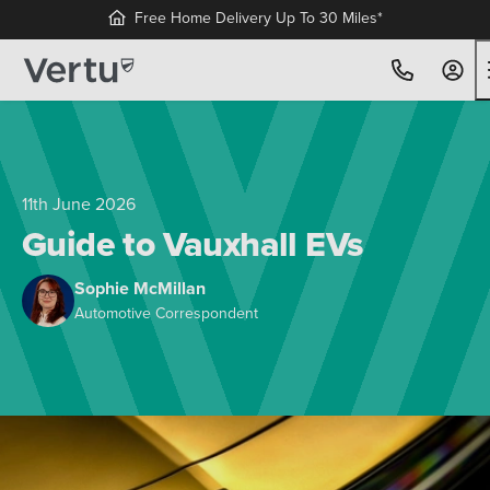
11th June 2026
Guide to Vauxhall EVs
Sophie McMillan
Automotive Correspondent