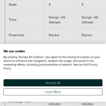
Seats
5
5
Design, GS,
Design, GS,
Trims
Ultimate
Ultimate
Powertrain
Electric
Electric
Power
111
111
We use cookies
By clicking “Accept All Cookies”, you agree to the storing of cookies on your
0 - 62mph
12.8 seconds
13 seconds
device to enhance site navigation, analyze site usage, and assist in our
marketing efforts, including personalization of adverts. See our full
Privacy
Policy
Range (WLTP)
186 miles
253 miles
Accept All
CO2
0
0
Learn More
20-80% in 28
20-80% in 28
Recharge Time
minutes
minutes