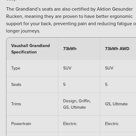
The Grandland’s seats are also certified by Aktion Gesunder
Rucken, meaning they are proven to have better ergonomic
support for your back, preventing pain and reducing fatigue 
longer journeys.
Vauxhall Grandland
73kWh
73kWh AWD
Specification
Type
SUV
SUV
Seats
5
5
Design, Griffin,
Trims
GS, Ultimate
GS, Ultimate
Powertrain
Electric
Electric