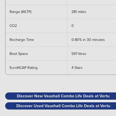
Range (WLTP)
281 miles
CO2
0
Recharge Time
0-80% in 30 minutes
Boot Space
597-litres
EuroNCAP Rating
4 Stars
.
Discover New Vauxhall Combo Life Deals at Vertu
Discover Used Vauxhall Combo Life Deals at Vertu
.