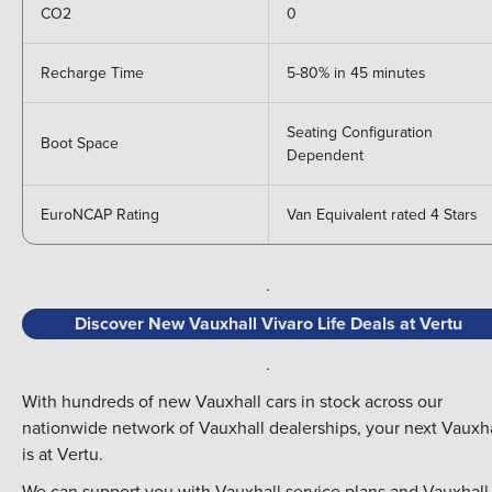
CO2
0
Recharge Time
5-80% in 45 minutes
Seating Configuration
Boot Space
Dependent
EuroNCAP Rating
Van Equivalent rated 4 Stars
.
Discover New Vauxhall Vivaro Life Deals at Vertu
.
With hundreds of new Vauxhall cars in stock across our
nationwide network of Vauxhall dealerships,
your next Vauxha
is at Vertu.
We can support you with Vauxhall
service plans and
Vauxhall