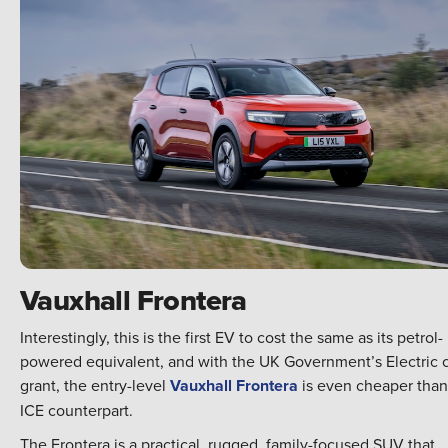
Vauxhall Frontera
Interestingly, this is the first EV to cost the same as its petrol-
powered equivalent, and with the UK Government’s Electric 
grant, the entry-level
Vauxhall Frontera
is even cheaper than 
ICE counterpart.
The Frontera is a practical, rugged, family-focused SUV that