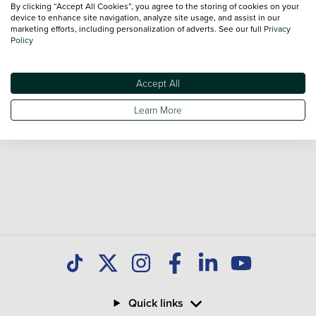
By clicking “Accept All Cookies”, you agree to the storing of cookies on your
sale and call our Sales Advisors or make an enquiry online.
device to enhance site navigation, analyze site usage, and assist in our
Our database is constantly updated with new stock to help
marketing efforts, including personalization of adverts. See our full
Privacy
Policy
you find great deals on second hand Cars and don't forget
national delivery is available on all used Cars.
Accept All
Learn More
Quick links