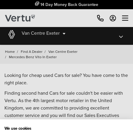
14 Day Money Back Guarantee
Van Centre Exeter
Home
/
Find A Dealer
/
Van Centre Exeter
/
Mercedes Benz Vito In Exeter
Looking for cheap used Cars for sale? You have come to the
right place.
Finding second hand Cars for sale couldn't be easier with
Vertu. As the 4th largest motor retailer in the United
Kingdom, we are committed to providing excellent
customer service and you will find our Sales Executives
approachable, knowledgeable and willing to help with all
We use cookies
your enquiries. Browse our fantastic range of used Cars for