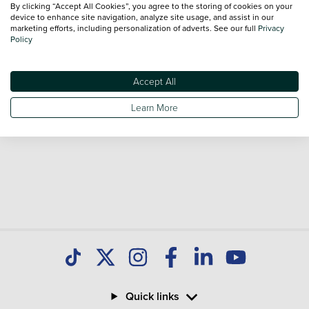
By clicking “Accept All Cookies”, you agree to the storing of cookies on your
Our database is constantly updated with new stock to help
device to enhance site navigation, analyze site usage, and assist in our
marketing efforts, including personalization of adverts. See our full
Privacy
you find great deals on second hand Cars and don't forget
Policy
national delivery is available on all used Cars.
Accept All
Learn More
Quick links