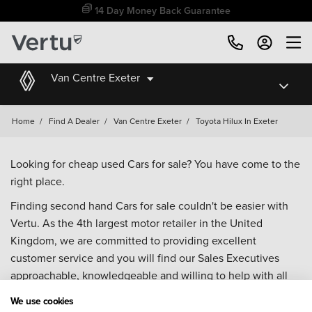
14 Day Money Back Guarantee
Van Centre Exeter
Home
/
Find A Dealer
/
Van Centre Exeter
/
Toyota Hilux In Exeter
Looking for cheap used Cars for sale? You have come to the
right place.
Finding second hand Cars for sale couldn't be easier with
Vertu. As the 4th largest motor retailer in the United
Kingdom, we are committed to providing excellent
customer service and you will find our Sales Executives
approachable, knowledgeable and willing to help with all
your enquiries. Browse our fantastic range of used Cars for
We use cookies
sale and call our Sales Advisors or make an enquiry online.