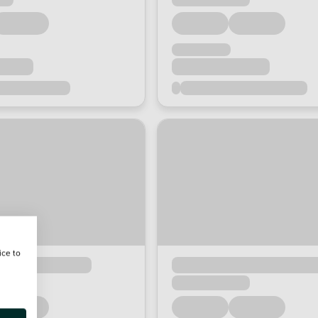
ice to