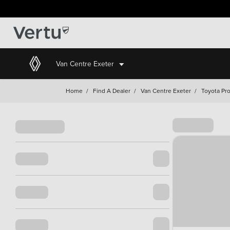
Van Centre Exeter
Home
/
Find A Dealer
/
Van Centre Exeter
/
Toyota Pro