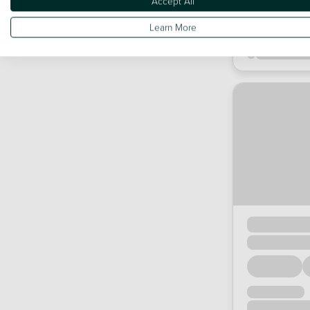
Accept All
Learn More