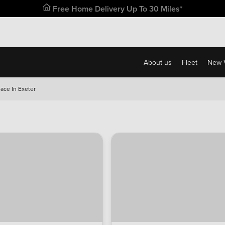
Free Home Delivery Up To 30 Miles*
About us
Fleet
New 
ace In Exeter