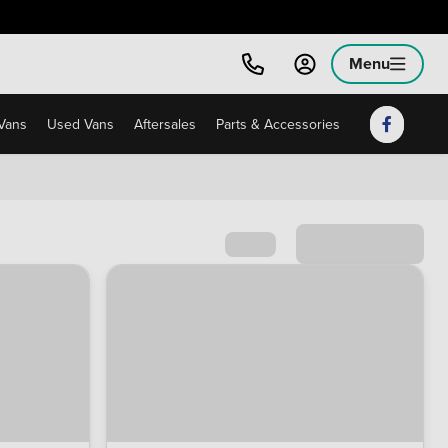
Menu
Vans
Used Vans
Aftersales
Parts & Accessories
Sort by