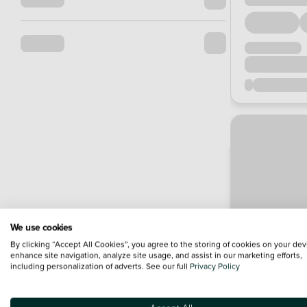
We use cookies
By clicking “Accept All Cookies”, you agree to the storing of cookies on your dev
enhance site navigation, analyze site usage, and assist in our marketing efforts,
including personalization of adverts. See our full
Privacy Policy