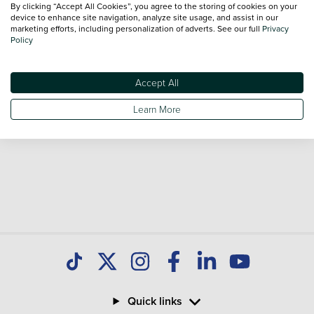
By clicking “Accept All Cookies”, you agree to the storing of cookies on your
sale and call our Sales Advisors or make an enquiry online.
device to enhance site navigation, analyze site usage, and assist in our
Our database is constantly updated with new stock to help
marketing efforts, including personalization of adverts. See our full
Privacy
Policy
you find great deals on second hand Cars and don't forget
national delivery is available on all used Cars.
Accept All
Learn More
Quick links