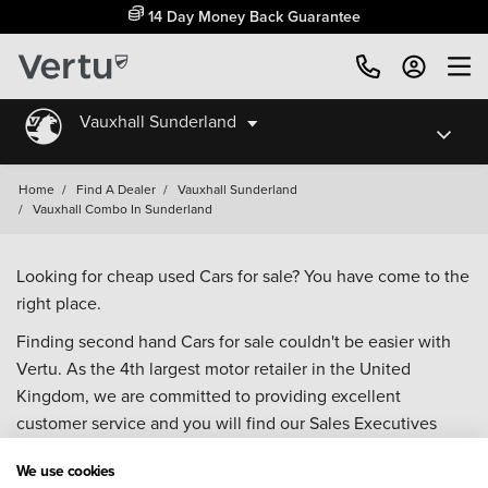
14 Day Money Back Guarantee
Vauxhall Sunderland
Home
/
Find A Dealer
/
Vauxhall Sunderland
/
Vauxhall Combo In Sunderland
Looking for cheap used Cars for sale? You have come to the
right place.
Finding second hand Cars for sale couldn't be easier with
Vertu. As the 4th largest motor retailer in the United
Kingdom, we are committed to providing excellent
customer service and you will find our Sales Executives
approachable, knowledgeable and willing to help with all
We use cookies
your enquiries. Browse our fantastic range of used Cars for