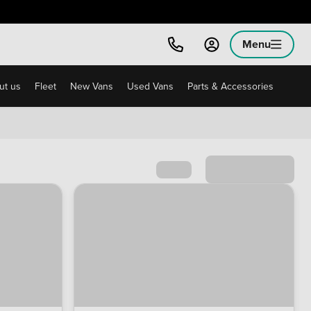
Menu
ut us
Fleet
New Vans
Used Vans
Parts & Accessories
Sort by