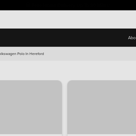
Free Home Delivery Up To 30 Miles*
Abo
olkswagen Polo In Hereford