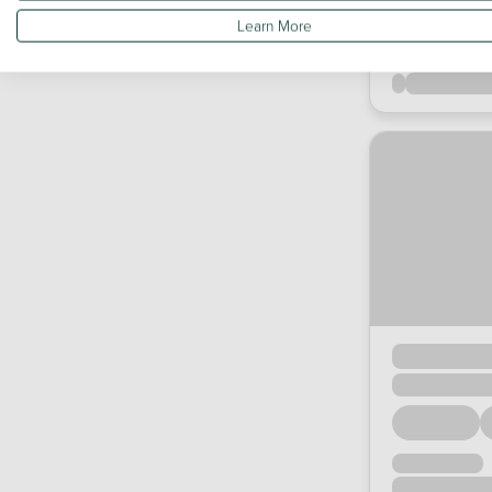
Learn More