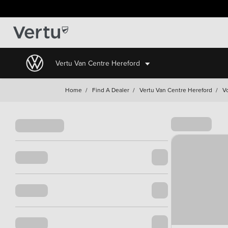
Vertu Van Centre Hereford
Home
/
Find A Dealer
/
Vertu Van Centre Hereford
/
V