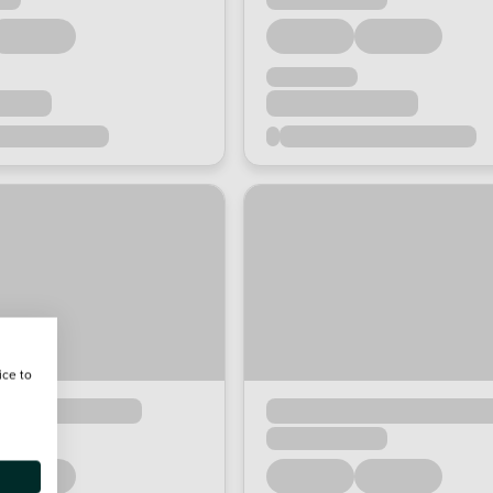
ice to