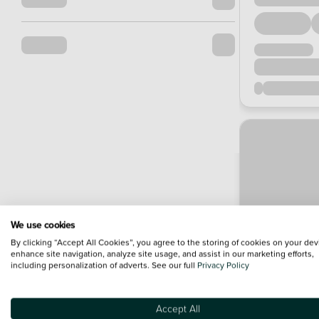
We use cookies
By clicking “Accept All Cookies”, you agree to the storing of cookies on your dev
enhance site navigation, analyze site usage, and assist in our marketing efforts,
including personalization of adverts. See our full
Privacy Policy
Accept All