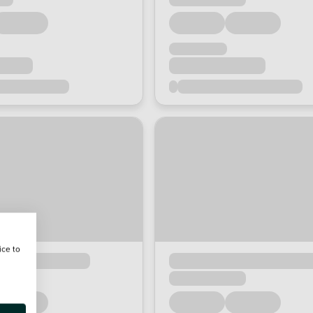
ice to