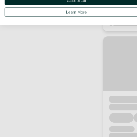
Accept All
Learn More