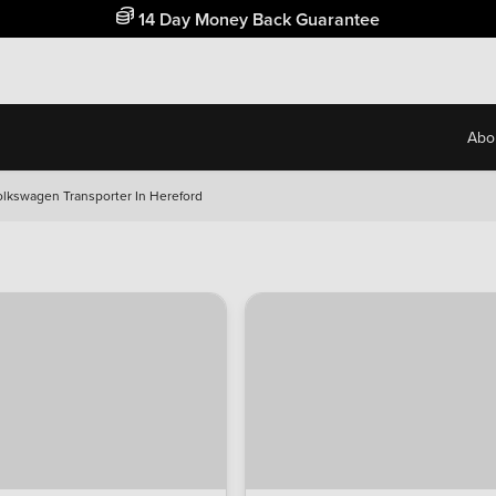
Free Home Delivery Up To 30 Miles*
Abo
olkswagen Transporter In Hereford