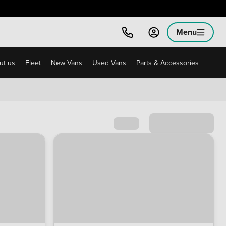
Menu
ut us
Fleet
New Vans
Used Vans
Parts & Accessories
Sort by