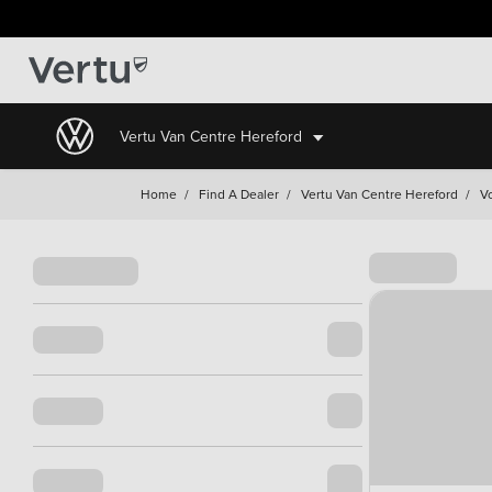
Vertu Van Centre Hereford
Home
/
Find A Dealer
/
Vertu Van Centre Hereford
/
V