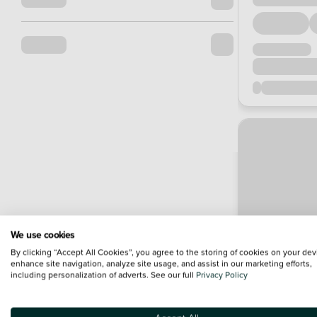
We use cookies
By clicking “Accept All Cookies”, you agree to the storing of cookies on your dev
enhance site navigation, analyze site usage, and assist in our marketing efforts,
including personalization of adverts. See our full
Privacy Policy