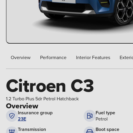
Overview
Performance
Interior Features
Exteri
Citroen C3
1.2 Turbo Plus 5dr Petrol Hatchback
Overview
Insurance group
Fuel type
23E
Petrol
Boot space
Transmission