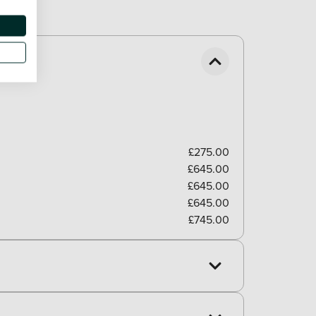
£275.00
£645.00
£645.00
£645.00
£745.00