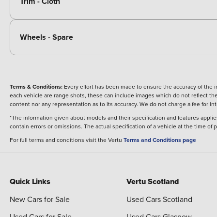
Trim - Cloth
Wheels - Spare
Terms & Conditions:
Every effort has been made to ensure the accuracy of the i
each vehicle are range shots, these can include images which do not reflect the 
content nor any representation as to its accuracy. We do not charge a fee for i
*The information given about models and their specification and features applies
contain errors or omissions. The actual specification of a vehicle at the time of
For full terms and conditions visit the Vertu
Terms and Conditions page
Quick Links
Vertu Scotland
New Cars for Sale
Used Cars Scotland
Used Cars for Sale
Used Cars Glasgow