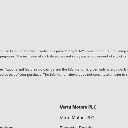
hicle listed on the Vertu website is provided by "CAP". Please note that the Images
ve purposes. The inclusion of such data does not imply any endorsement of any of its
ecifications and features do change and the information is given only as a guide. It
ied as part of your purchase. The information above does not constitute an offer to se
Vertu Motors PLC
Vertu Motors PLC
ditions
Financial Results