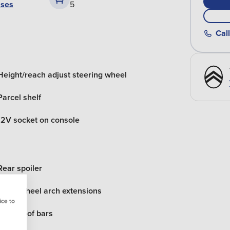
ases
5
Call
Height/reach adjust steering wheel
Parcel shelf
12V socket on console
Rear spoiler
Black wheel arch extensions
ice to
Black roof bars