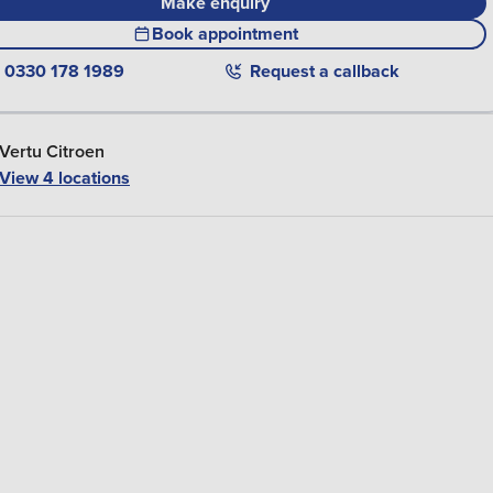
Make enquiry
Book appointment
0330 178 1989
Request a callback
Vertu Citroen
View 4 locations