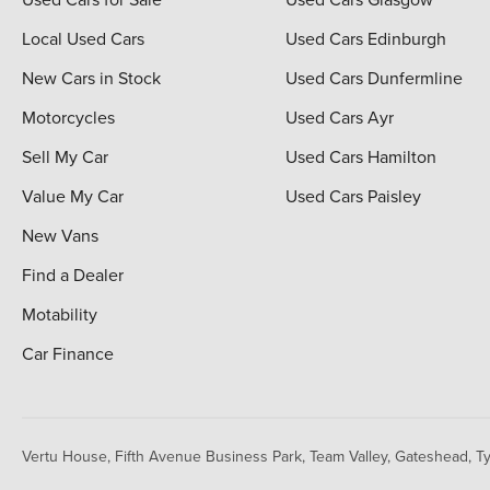
Local Used Cars
Used Cars Edinburgh
New Cars in Stock
Used Cars Dunfermline
Motorcycles
Used Cars Ayr
Sell My Car
Used Cars Hamilton
Value My Car
Used Cars Paisley
New Vans
Find a Dealer
Motability
Car Finance
Vertu House, Fifth Avenue Business Park, Team Valley,
Gateshead, T