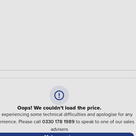
Oops! We couldn't load the price.
 experiencing some technical difficulties and apologise for any
nience. Please call
0330 178 1989
to speak to one of our sales
advisers