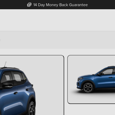
14 Day Money Back Guarantee
k