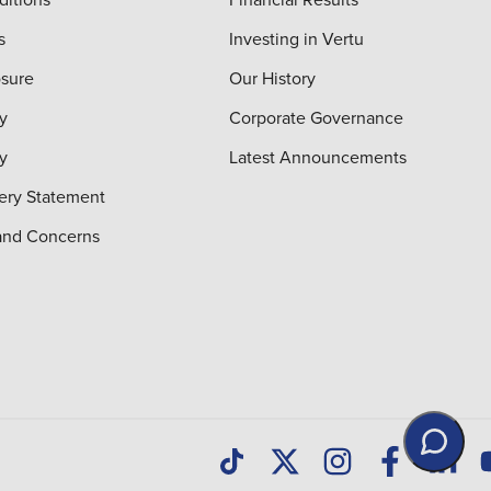
s
Investing in Vertu
osure
Our History
y
Corporate Governance
cy
Latest Announcements
ery Statement
and Concerns