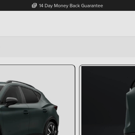
14 Day Money Back Guarantee
e