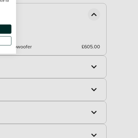
ice to
er, 1 subwoofer
£605.00