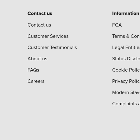
Contact us
Information
Contact us
FCA
Customer Services
Terms & Con
Customer Testimonials
Legal Entitie
About us
Status Discl
FAQs
Cookie Polic
Careers
Privacy Poli
Modern Slav
Complaints 