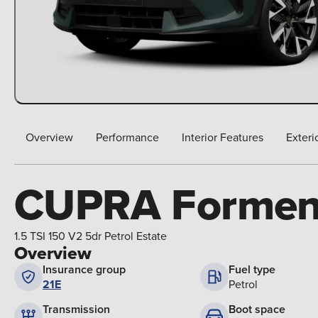
Overview
Performance
Interior Features
Exteri
CUPRA Formen
1.5 TSI 150 V2 5dr Petrol Estate
Overview
Insurance group
Fuel type
21E
Petrol
Boot space
Transmission