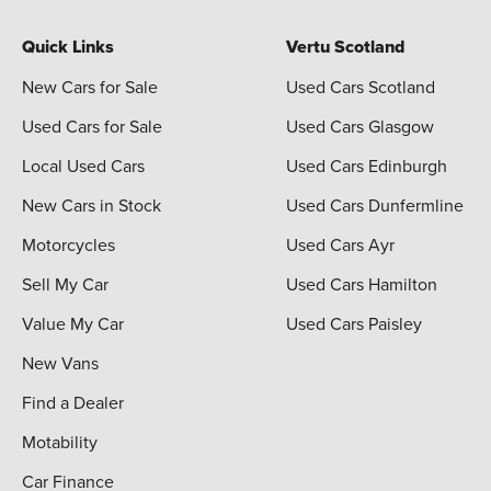
Quick Links
Vertu Scotland
New Cars for Sale
Used Cars Scotland
Used Cars for Sale
Used Cars Glasgow
Local Used Cars
Used Cars Edinburgh
New Cars in Stock
Used Cars Dunfermline
Motorcycles
Used Cars Ayr
Sell My Car
Used Cars Hamilton
Value My Car
Used Cars Paisley
New Vans
Find a Dealer
Motability
Car Finance