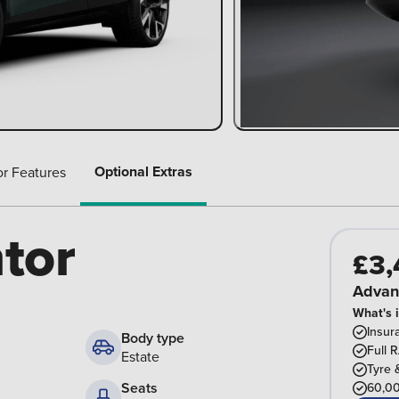
Optional Extras
or Features
tor
£3,
Advan
What's 
Insur
Body type
Full 
Estate
Tyre 
Seats
60,00