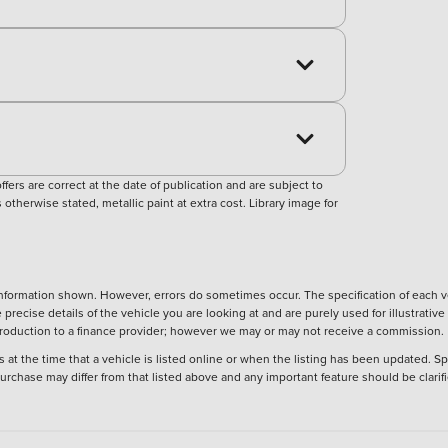
ers are correct at the date of publication and are subject to
otherwise stated, metallic paint at extra cost. Library image for
nformation shown. However, errors do sometimes occur. The specification of each ve
precise details of the vehicle you are looking at and are purely used for illustrati
ntroduction to a finance provider; however we may or may not receive a commission.
 at the time that a vehicle is listed online or when the listing has been updated. Sp
 purchase may differ from that listed above and any important feature should be clarif