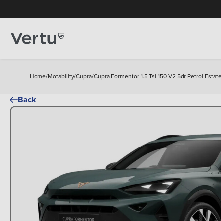
Home
/
Motability
/
Cupra
/
Cupra Formentor 1.5 Tsi 150 V2 5dr Petrol Estat
Back