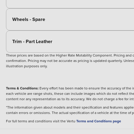
Wheels - Spare
Trim - Part Leather
These prices are based on the Higher Rate Motability Component. Pricing and off
confirmation. Pricing may not be accurate as pricing is updated quarterly. Unless 
illustration purposes only.
Terms & Conditions:
Every effort has been made to ensure the accuracy of the i
each vehicle are range shots, these can include images which do not reflect the 
content nor any representation as to its accuracy. We do not charge a fee for i
*The information given about models and their specification and features applies
contain errors or omissions. The actual specification of a vehicle at the time of
For full terms and conditions visit the Vertu
Terms and Conditions page