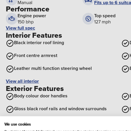
Fits up to 6 suitc
Manual
Performance
Engine power
Top speed
150 bhp
127 mph
View full spec
Interior Features
Black interior roof lining
Front centre armrest
Leather multi function steering wheel
View all interior
Exterior Features
Body colour door handles
Gloss black roof rails and window surrounds
Rear diffuser with black simulated exhaust pipes
We use cookies
Optional Extras