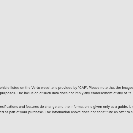
hicle listed on the Vertu website is provided by "CAP". Please note that the Images
ve purposes. The inclusion of such data does not imply any endorsement of any of its
ecifications and features do change and the information is given only as a guide. It
ied as part of your purchase. The information above does not constitute an offer to se