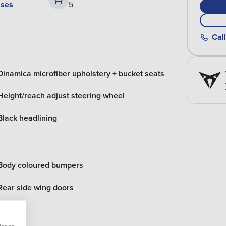
ases
5
Call
Dinamica microfiber upholstery + bucket seats
Height/reach adjust steering wheel
Black headlining
Body coloured bumpers
Rear side wing doors