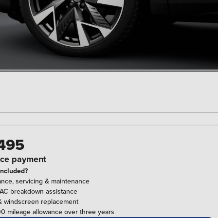
495
ce payment
included?
ance, servicing & maintenance
RAC breakdown assistance
& windscreen replacement
0 mileage allowance over three years