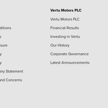
Vertu Motors PLC
Vertu Motors PLC
ditions
Financial Results
s
Investing in Vertu
osure
Our History
y
Corporate Governance
cy
Latest Announcements
ery Statement
and Concerns