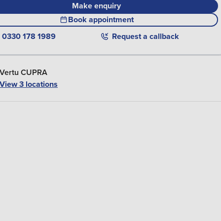
Make enquiry
Book appointment
0330 178 1989
Request a callback
Vertu CUPRA
View 3 locations