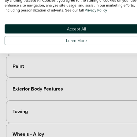
By clicking “Accept All Cookies”, you agree to the storing of cookies on your dev
enhance site navigation, analyze site usage, and assist in our marketing efforts,
including personalization of adverts. See our full
Privacy Policy
Entertainment
Included as standard
Accept All
7 speakers
Paid options
Learn More
Immersive by Sennheiser TM - 10 speakers, 1 central speak
Paint
Exterior Body Features
Towing
Wheels - Alloy